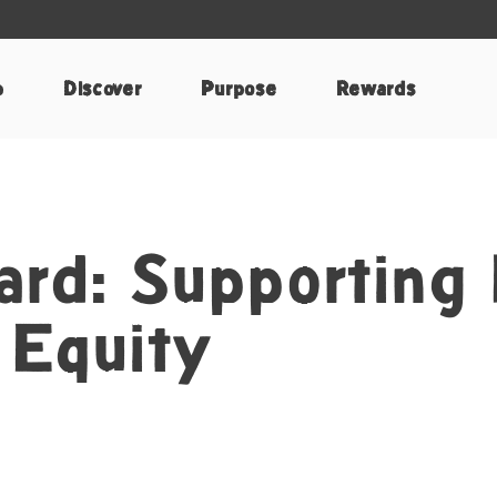
p
Discover
Purpose
Rewards
ard: Supporting
 Equity
terest
by Email