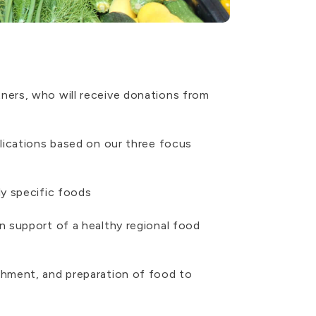
ners, who will receive donations from
lications based on our three focus
ly specific foods
n support of a healthy regional food
shment, and preparation of food to