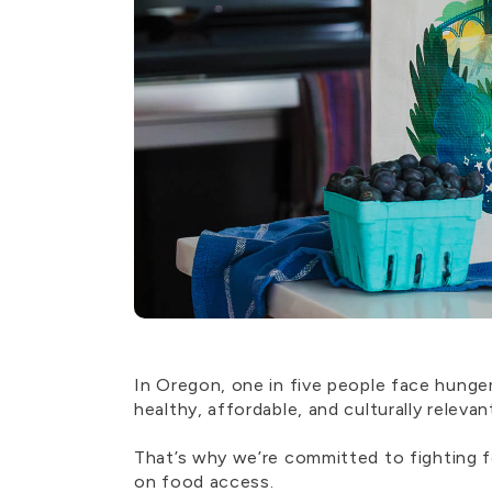
In Oregon, one in five people face hung
healthy, affordable, and culturally relevan
That’s why we’re committed to fighting f
on food access.