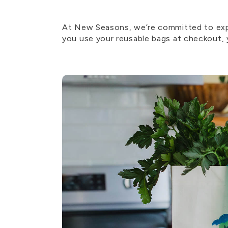
At New Seasons, we’re committed to expa
you use your reusable bags at checkout, y