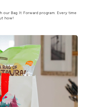
 our Bag It Forward program. Every time
out how!