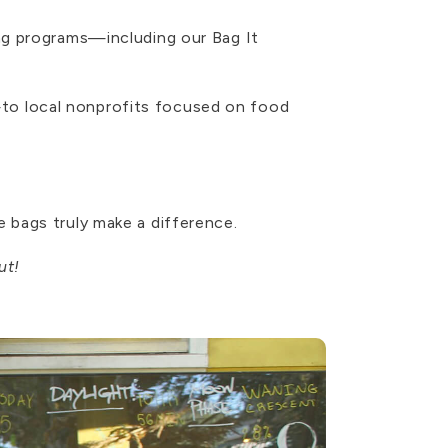
ng programs—including our Bag It
to local nonprofits focused on food
 bags truly make a difference.
ut!