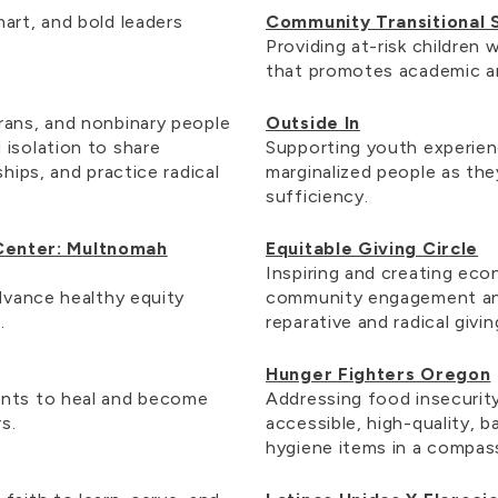
art, and bold leaders
Community Transitional 
Providing at-risk children
that promotes academic a
rans, and nonbinary people
Outside In
 isolation to share
Supporting youth experie
ships, and practice radical
marginalized people as th
sufficiency.
Center: Multnomah
Equitable Giving Circle
Inspiring and creating e
advance healthy equity
community engagement an
e.
reparative and radical givi
Hunger Fighters Oregon
ents to heal and become
Addressing food insecurit
rs.
accessible, high-quality, 
hygiene items in a compas