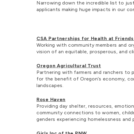
Narrowing down the incredible list to jus
applicants making huge impacts in our co
CSA Partnerships for Health at Friend
Working with community members and org
vision of an equitable, prosperous, and c
Oregon Agricultural Trust
Partnering with farmers and ranchers to p
for the benefit of Oregon’s economy, co
landscapes.
Rose Haven
Providing day shelter, resources, emotion
community connections to women, childr
genders experiencing homelessness and 
Girls Inc of the PNW