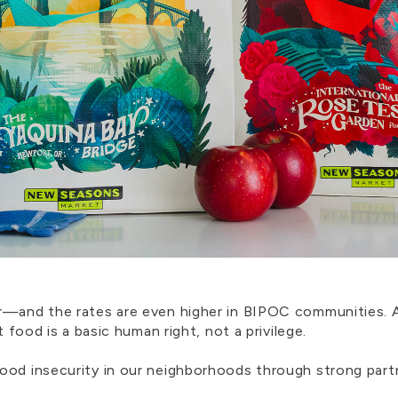
er—and the rates are even higher in BIPOC communities.
t food is a basic human right, not a privilege.
ood insecurity in our neighborhoods through strong part