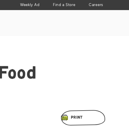
Weekly Ad
Find a Store
Careers
 Food
PRINT