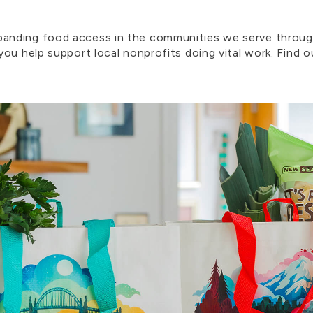
nding food access in the communities we serve through
ou help support local nonprofits doing vital work. Find 