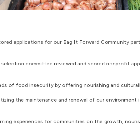
ored applications for our Bag It Forward Community part
he selection committee reviewed and scored nonprofit app
s of food insecurity by offering nourishing and cultural
itizing the maintenance and renewal of our environment i
earning experiences for communities on the growth, nouri