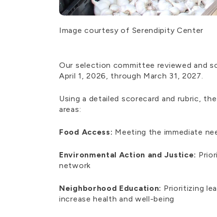
Image courtesy of Serendipity Center
Our selection committee reviewed and sc
April 1, 2026, through March 31, 2027.
Using a detailed scorecard and rubric, t
areas:
Food Access:
Meeting the immediate need
Environmental Action and Justice:
Prior
network
Neighborhood Education:
Prioritizing l
increase health and well-being