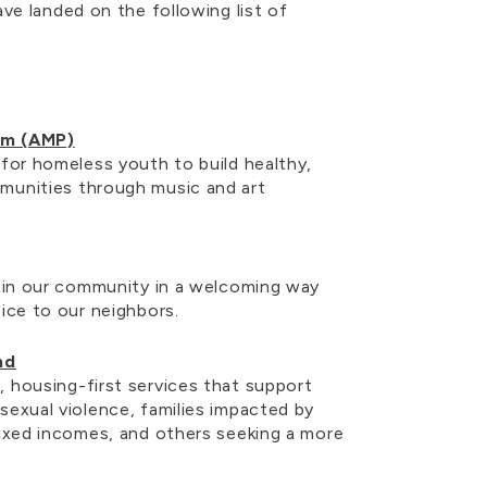
ve landed on the following list of
am (AMP)
 for homeless youth to build healthy,
munities through music and art
y in our community in a welcoming way
oice to our neighbors.
nd
 housing-first services that support
sexual violence, families impacted by
fixed incomes, and others seeking a more