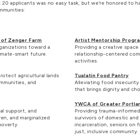
t 20 applicants was no easy task, but we're honored to ha
mmunities:
s of Zenger Farm
Artist Mentorship Progr
anizations toward a
Providing a creative space
limate-smart future.
relationship-centered com
activities.
rotect agricultural lands
Tualatin Food Pantry
mmunities, and
Alleviating food insecurit
that brings dignity and ch
YWCA of Greater Portla
al support, and
Providing trauma-informed,
en, and marginalized
survivors of domestic and 
poverty.
incarceration, seniors on 
just, inclusive community.