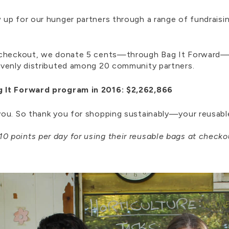
up for our hunger partners through a range of fundraisi
t checkout, we donate 5 cents—through Bag It Forward—
evenly distributed among 20 community partners.
g It Forward program in 2016: $2,262,866
ou. So thank you for shopping sustainably—your reusable
10 points
per day for using their reusable bags at checko