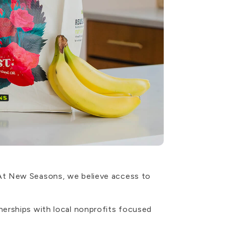
 At New Seasons, we believe access to
nerships with local nonprofits focused