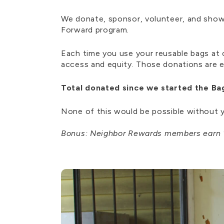
We donate, sponsor, volunteer, and show 
Forward program.
Each time you use your reusable bags a
access and equity. Those donations are 
Total donated since we started the Ba
None of this would be possible without y
Bonus:
Neighbor Rewards members earn 