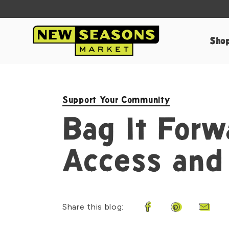
Sho
Support Your Community
Bag It Forw
Access and
Share this blog:
Share on Facebook
Share on Pin
Share 