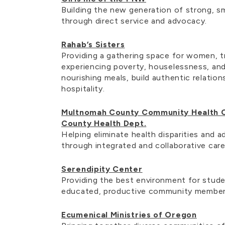
Building the new generation of strong, sm
through direct service and advocacy.
Rahab’s Sisters
Providing a gathering space for women, t
experiencing poverty, houselessness, and
nourishing meals, build authentic relation
hospitality.
Multnomah County Community Health 
County Health Dept.
Helping eliminate health disparities and 
through integrated and collaborative car
Serendipity Center
Providing the best environment for stud
educated, productive community membe
Ecumenical Ministries of Oregon