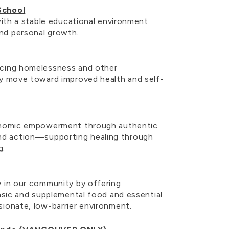
School
 with a stable educational environment
nd personal growth.
ncing homelessness and other
ey move toward improved health and self-
conomic empowerment through authentic
d action—supporting healing through
ng.
y in our community by offering
basic and supplemental food and essential
sionate, low-barrier environment.