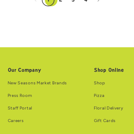
1
2
3
4
Our Company
Shop Online
New Seasons Market Brands
Shop
Press Room
Pizza
Staff Portal
Floral Delivery
Careers
Gift Cards