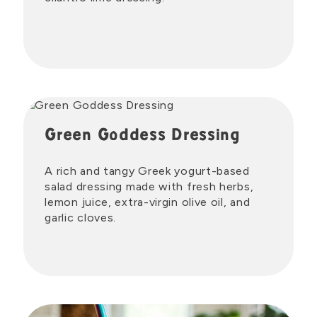
Green Goddess Dressing
A rich and tangy Greek yogurt-based
salad dressing made with fresh herbs,
lemon juice, extra-virgin olive oil, and
garlic cloves.