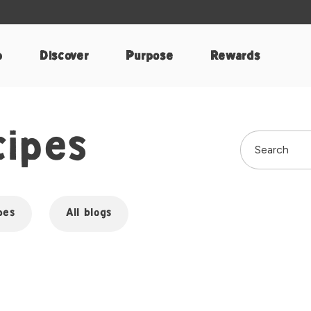
p
Discover
Purpose
Rewards
cipes
pes
All blogs