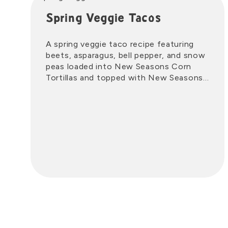
Spring Veggie Tacos
A spring veggie taco recipe featuring
beets, asparagus, bell pepper, and snow
peas loaded into New Seasons Corn
Tortillas and topped with New Seasons
Salsa Crema.