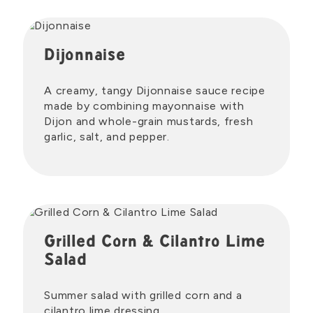
Dijonnaise
A creamy, tangy Dijonnaise sauce recipe
made by combining mayonnaise with
Dijon and whole-grain mustards, fresh
garlic, salt, and pepper.
Grilled Corn & Cilantro Lime
Salad
Summer salad with grilled corn and a
cilantro lime dressing.