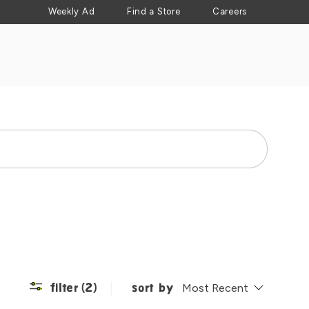
Weekly Ad
Find a Store
Careers
Search
filter
(2)
sort by