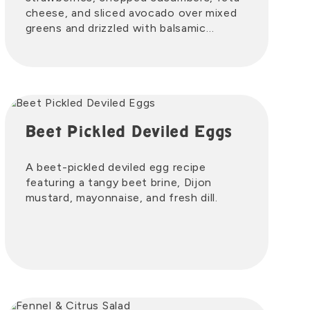
cheese, and sliced avocado over mixed
greens and drizzled with balsamic
vinaigrette.
Beet Pickled Deviled Eggs
A beet-pickled deviled egg recipe
featuring a tangy beet brine, Dijon
mustard, mayonnaise, and fresh dill.