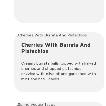
Cherries With Burrata And
Pistachios
Creamy burrata balls topped with halved
cherries and chopped pistachios,
drizzled with olive oil and garnished with
mint and basil leaves.