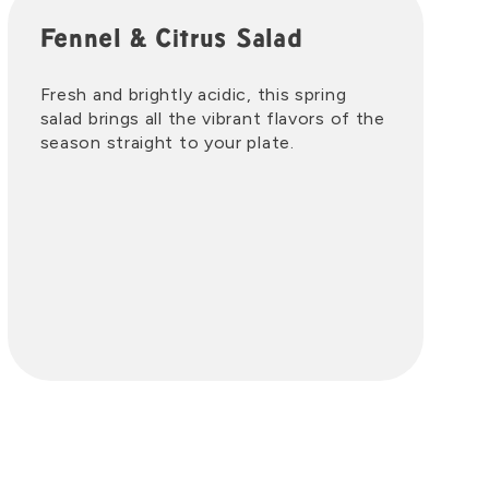
Fennel & Citrus Salad
Fresh and brightly acidic, this spring
salad brings all the vibrant flavors of the
season straight to your plate.