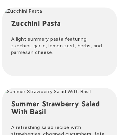
Zucchini Pasta
A light summery pasta featuring
zucchini, garlic, lemon zest, herbs, and
parmesan cheese.
Summer Strawberry Salad
With Basil
A refreshing salad recipe with
strawberries, chopped cucumbers, feta