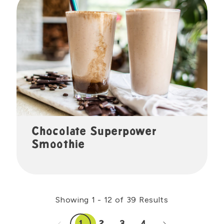
Chocolate Superpower
Smoothie
Showing 1 - 12 of 39 Results