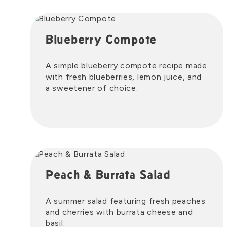
Blueberry Compote
A simple blueberry compote recipe made
with fresh blueberries, lemon juice, and
a sweetener of choice.
Peach & Burrata Salad
A summer salad featuring fresh peaches
and cherries with burrata cheese and
basil.