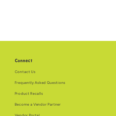
Connect
Contact Us
Frequently Asked Questions
Product Recalls
Become a Vendor Partner
Vendor Portal