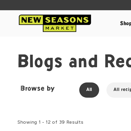
Sho
Blogs and Re
Browse by
All
All reci
Showing 1 - 12 of 39 Results