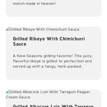
match made in heaven!
Grilled Ribeye With Chimichurri
Sauce
A New Seasons grilling favorite! This juicy,
flavorful ribeye is grilled to perfection and
served up with a tangy, herb-packed
chimichurri sauce.