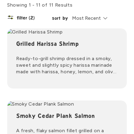
Showing 1 - 11 of 11 Results
filter
(2)
sort by
Grilled Harissa Shrimp
Ready-to-grill shrimp dressed in a smoky,
sweet and slightly spicy harissa marinade
made with harissa, honey, lemon, and olive
oil.
Smoky Cedar Plank Salmon
A fresh, flaky salmon fillet grilled on a