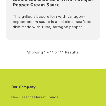
Grilled Albacore Loin With Tarragon
Pepper Cream Sauce
This grilled albacore loin with tarragon-
pepper cream sauce is a delicious seafood
dish made with tuna, tarragon pepper
cream, and lemon wedges.
Showing 1 - 11 of 11 Results
Our Company
New Seasons Market Brands