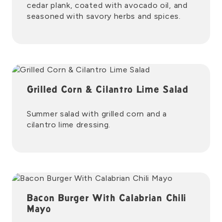
cedar plank, coated with avocado oil, and
seasoned with savory herbs and spices.
Grilled Corn & Cilantro Lime Salad
Summer salad with grilled corn and a
cilantro lime dressing.
Bacon Burger With Calabrian Chili
Mayo