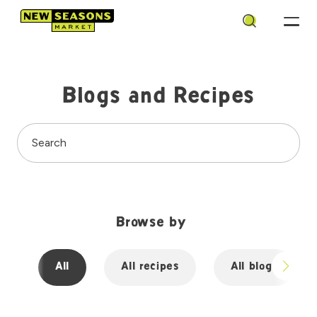
Search
Blogs and Recipes
Search
Browse by
All
All recipes
All blogs