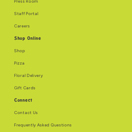
Press Room
Staff Portal
Careers
Shop Online
Shop
Pizza
Floral Delivery
Gift Cards
Connect
Contact Us
Frequently Asked Questions