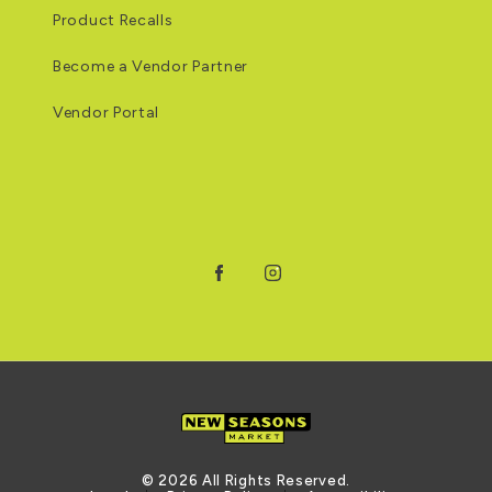
Product Recalls
Become a Vendor Partner
Vendor Portal
Facebook
Instagram
© 2026 All Rights Reserved.