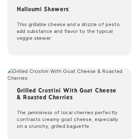
Halloumi Skewers
This grillable cheese and a drizzle of pesto
add substance and flavor to the typical
veggie skewer.
Grilled Crostini With Goat Cheese
& Roasted Cherries
The jamminess of local cherries perfectly
contrasts creamy goat cheese, especially
on a crunchy, grilled baguette.