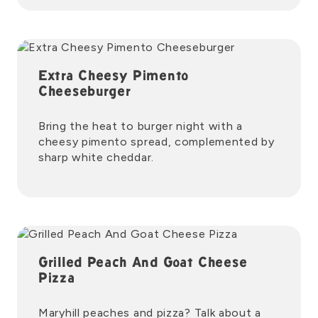
Extra Cheesy Pimento
Cheeseburger
Bring the heat to burger night with a
cheesy pimento spread, complemented by
sharp white cheddar.
Grilled Peach And Goat Cheese
Pizza
Maryhill peaches and pizza? Talk about a