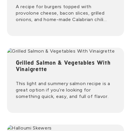
A recipe for burgers topped with
provolone cheese, bacon slices, grilled
onions, and home-made Calabrian chili
mayo.
Grilled Salmon & Vegetables With
Vinaigrette
This light and summery salmon recipe is a
great option if you’re looking for
something quick, easy, and full of flavor.