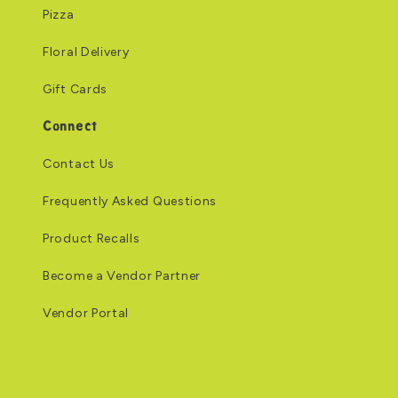
Pizza
Floral Delivery
Gift Cards
Connect
Contact Us
Frequently Asked Questions
Product Recalls
Become a Vendor Partner
Vendor Portal