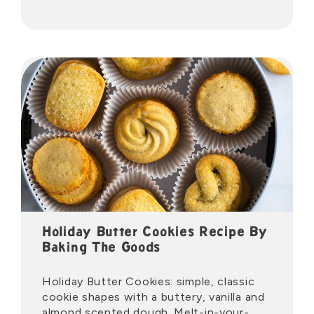
Holiday Butter Cookies Recipe By
Baking The Goods
Holiday Butter Cookies: simple, classic
cookie shapes with a buttery, vanilla and
almond scented dough. Melt-in-your-