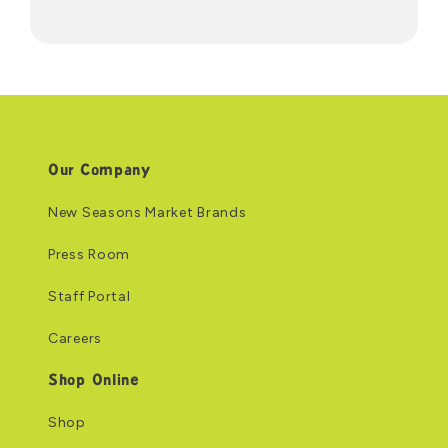
Our Company
New Seasons Market Brands
Press Room
Staff Portal
Careers
Shop Online
Shop