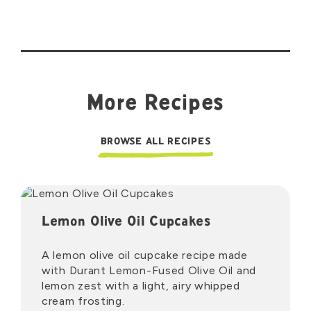
More Recipes
BROWSE ALL RECIPES
Lemon Olive Oil Cupcakes
A lemon olive oil cupcake recipe made
with Durant Lemon-Fused Olive Oil and
lemon zest with a light, airy whipped
cream frosting.