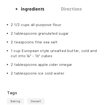
Ingredients
Directions
Ingredients
2 1/2 cups all-purpose flour
2 tablespoons granulated sugar
2 teaspoons fine sea salt
1 cup European style unsalted butter, cold and
cut into ¼" - ½" cubes
2 tablespoons apple cider vinegar
2 tablespoons ice cold water
Tags
Baking
Dessert