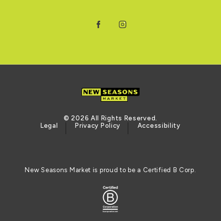
Facebook
Instagram
© 2026 All Rights Reserved.
Legal
Privacy Policy
Accessibility
New Seasons Market is proud to be a Certified B Corp.
Logo of the BCORP