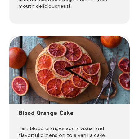
mouth deliciousness!
Blood Orange Cake
Tart blood oranges add a visual and
flavorful dimension to a vanilla cake.