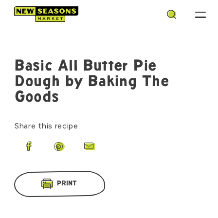
Search
Basic All Butter Pie
Dough by Baking The
Goods
Share this recipe:
Share on Facebook
Share on Pinterest
Share by Email
PRINT