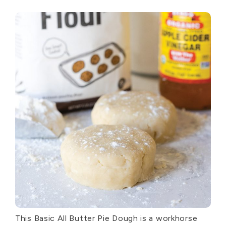
This Basic All Butter Pie Dough is a workhorse