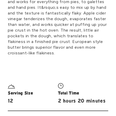
and works for everything from pies, to galettes
and hand pies. It&rsquo;s easy to mix up by hand
and the texture is fantastically flaky. Apple cider
vinegar tenderizes the dough, evaporates faster
than water, and works quicker at puffing up your
pie crust in the hot oven. The result, little air
pockets in the dough, which translates to
flakiness in a finished pie crust. European style
butter brings superior flavor and even more
croissant-like flakiness.
Serving Size
Total Time
12
2 hours 20 minutes