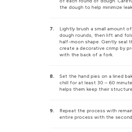
of each round of dough. Carefu
the dough to help minimize le
Lightly brush a small amount o
dough rounds, then lift and fold
half-moon shape. Gently seal t
create a decorative crimp by p
with the back of a fork.
Set the hand pies on a lined ba
chill for at least 30 – 60 minute
helps them keep their structure
Repeat the process with remai
entire process with the second