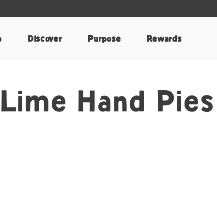
p
Discover
Purpose
Rewards
 Lime Hand Pies
k
nterest
e by Email