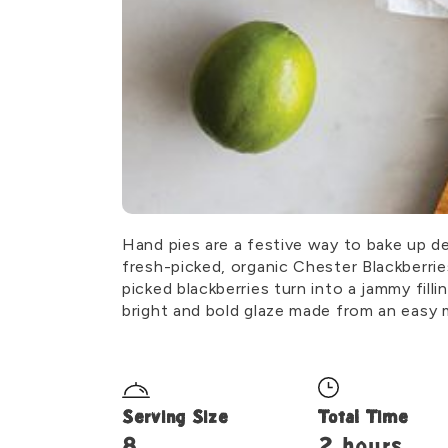
Hand pies are a festive way to bake up de
fresh-picked, organic Chester Blackberrie
picked blackberries turn into a jammy fill
bright and bold glaze made from an easy mi
Serving Size
Total Time