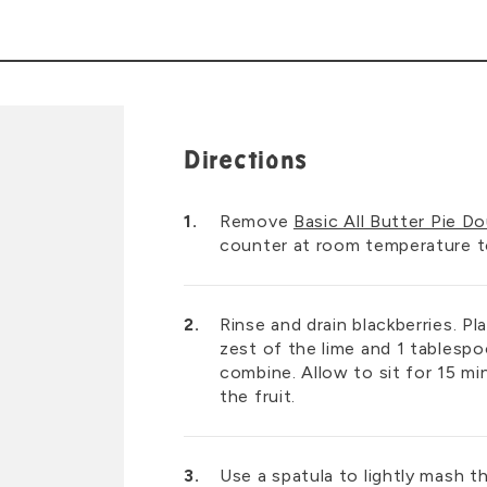
Directions
Remove
Basic All Butter Pie D
counter at room temperature to 
Rinse and drain blackberries. Pl
zest of the lime and 1 tablespo
combine. Allow to sit for 15 mi
the fruit.
Use a spatula to lightly mash t