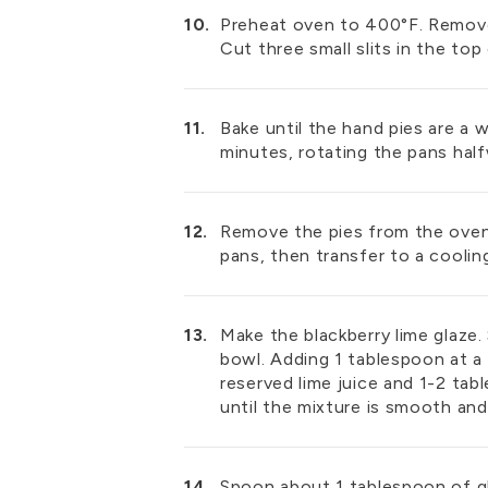
Preheat oven to 400°F. Remove 
Cut three small slits in the top
Bake until the hand pies are a
minutes, rotating the pans hal
Remove the pies from the oven
pans, then transfer to a cooling
Make the blackberry lime glaze
bowl. Adding 1 tablespoon at a 
reserved lime juice and 1-2 tab
until the mixture is smooth and
Spoon about 1 tablespoon of g