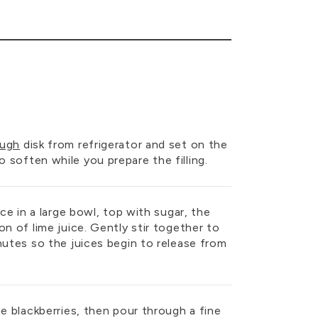
ough
disk from refrigerator and set on the
soften while you prepare the filling.
ace in a large bowl, top with sugar, the
on of lime juice. Gently stir together to
nutes so the juices begin to release from
he blackberries, then pour through a fine