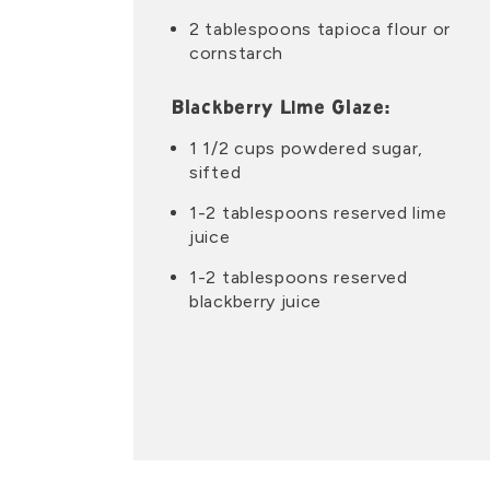
2 tablespoons tapioca flour or
cornstarch
Blackberry Lime Glaze:
1 1/2 cups powdered sugar,
sifted
1-2 tablespoons reserved lime
juice
1-2 tablespoons reserved
blackberry juice