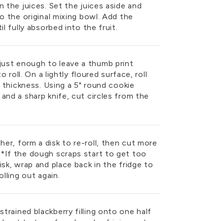
n the juices. Set the juices aside and
to the original mixing bowl. Add the
l fully absorbed into the fruit.
ust enough to leave a thumb print
o roll. On a lightly floured surface, roll
” thickness. Using a 5" round cookie
and a sharp knife, cut circles from the
er, form a disk to re-roll, then cut more
*If the dough scraps start to get too
isk, wrap and place back in the fridge to
olling out again.
rained blackberry filling onto one half