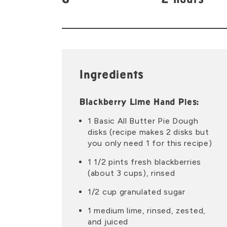
8
2 hours
Ingredients
Blackberry Lime Hand Pies:
1 Basic All Butter Pie Dough
disks (recipe makes 2 disks but
you only need 1 for this recipe)
1 1/2 pints fresh blackberries
(about 3 cups), rinsed
1/2 cup granulated sugar
1 medium lime, rinsed, zested,
and juiced