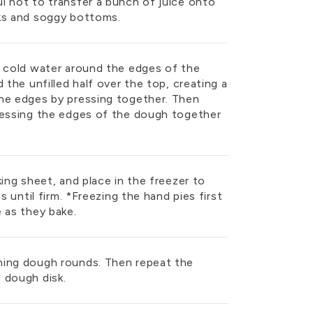
l not to transfer a bunch of juice onto
aks and soggy bottoms.
f cold water around the edges of the
 the unfilled half over the top, creating a
he edges by pressing together. Then
ressing the edges of the dough together
king sheet, and place in the freezer to
s until firm. *Freezing the hand pies first
 as they bake.
ning dough rounds. Then repeat the
 dough disk.