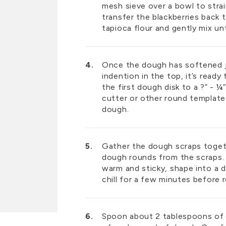
mesh sieve over a bowl to strai
transfer the blackberries back 
tapioca flour and gently mix unti
Once the dough has softened j
indention in the top, it’s ready t
the first dough disk to a ?” - ¼
cutter or other round template 
dough.
Gather the dough scraps togeth
dough rounds from the scraps. 
warm and sticky, shape into a d
chill for a few minutes before r
Spoon about 2 tablespoons of st