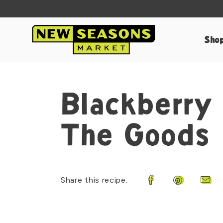
Sho
Blackberry
The Goods
Share this recipe:
Share on Faceboo
Share on Pi
Shar