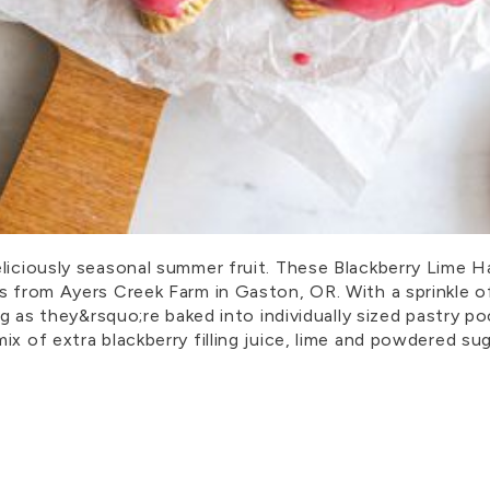
liciously seasonal summer fruit. These Blackberry Lime Han
s from Ayers Creek Farm in Gaston, OR. With a sprinkle of
ing as they&rsquo;re baked into individually sized pastry 
x of extra blackberry filling juice, lime and powdered sug