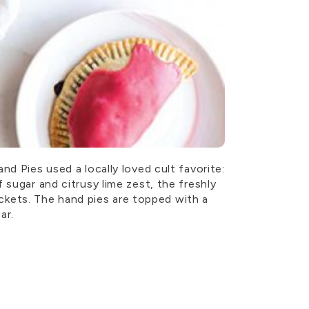
d Pies used a locally loved cult favorite:
 sugar and citrusy lime zest, the freshly
pockets. The hand pies are topped with a
ar.