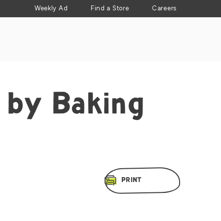
Weekly Ad
Find a Store
Careers
 by Baking
PRINT