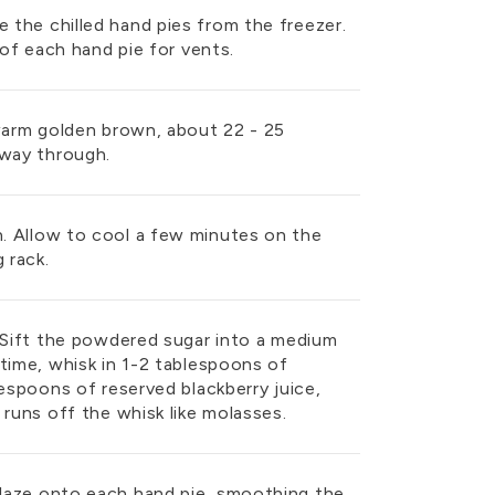
the chilled hand pies from the freezer.
 of each hand pie for vents.
 warm golden brown, about 22 - 25
fway through.
. Allow to cool a few minutes on the
 rack.
. Sift the powdered sugar into a medium
time, whisk in 1-2 tablespoons of
lespoons of reserved blackberry juice,
 runs off the whisk like molasses.
laze onto each hand pie, smoothing the