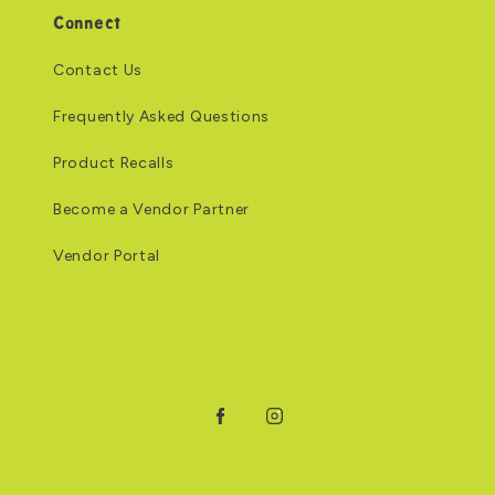
Connect
Contact Us
Frequently Asked Questions
Product Recalls
Become a Vendor Partner
Vendor Portal
Facebook
Instagram