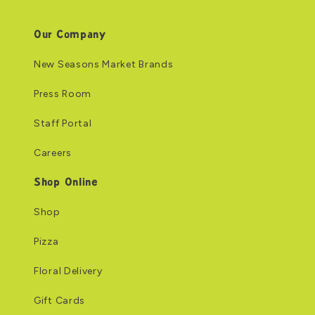
Our Company
New Seasons Market Brands
Press Room
Staff Portal
Careers
Shop Online
Shop
Pizza
Floral Delivery
Gift Cards