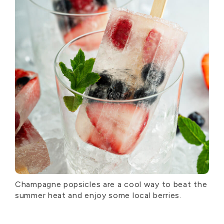
Champagne popsicles are a cool way to beat the
summer heat and enjoy some local berries.