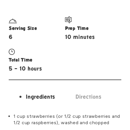
Serving Size
Prep Time
6
10 minutes
Total Time
5 - 10 hours
Ingredients
Directions
Ingredients
1 cup strawberries (or 1/2 cup strawberries and
1/2 cup raspberries), washed and chopped