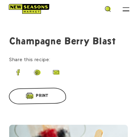
Search
Champagne Berry Blast
Share this recipe:
Share on Facebook
Share on Pinterest
Share by Email
PRINT