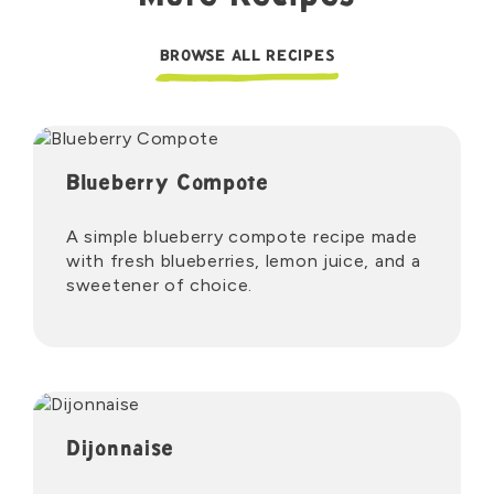
BROWSE ALL RECIPES
Blueberry Compote
A simple blueberry compote recipe made
with fresh blueberries, lemon juice, and a
sweetener of choice.
Dijonnaise