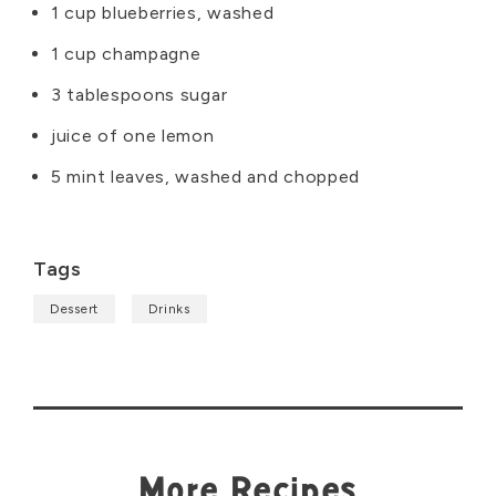
1 cup blueberries, washed
1 cup champagne
3 tablespoons sugar
juice of one lemon
5 mint leaves, washed and chopped
Tags
Dessert
Drinks
More Recipes