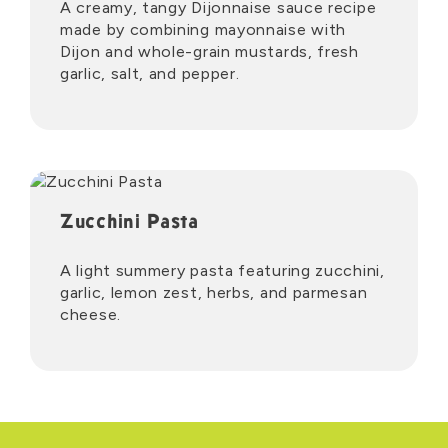
A creamy, tangy Dijonnaise sauce recipe
made by combining mayonnaise with
Dijon and whole-grain mustards, fresh
garlic, salt, and pepper.
Zucchini Pasta
A light summery pasta featuring zucchini,
garlic, lemon zest, herbs, and parmesan
cheese.