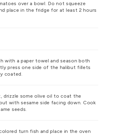
omatoes over a bowl. Do not squeeze
and place in the fridge for at least 2 hours
sh with a paper towel and season both
tly press one side of the halibut fillets
lly coated.
, drizzle some olive oil to coat the
ibut with sesame side facing down. Cook
esame seeds.
olored turn fish and place in the oven