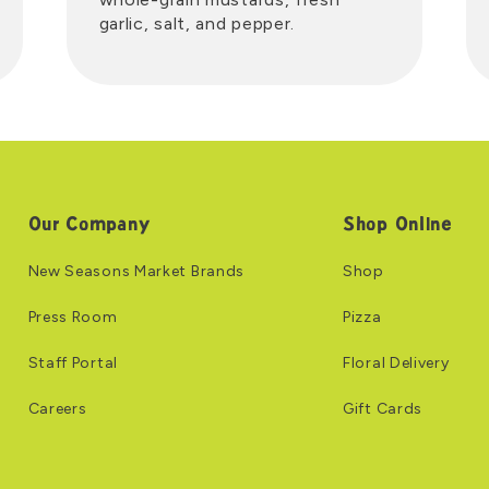
garlic, salt, and pepper.
Our Company
Shop Online
New Seasons Market Brands
Shop
Press Room
Pizza
Staff Portal
Floral Delivery
Careers
Gift Cards