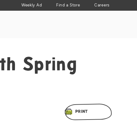
Weekly Ad
Find a Store
Careers
th Spring
PRINT