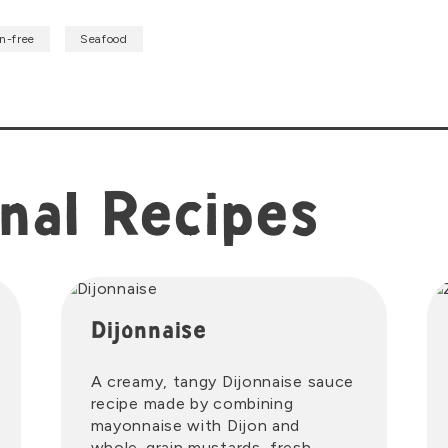
n-free
Seafood
nal Recipes
Dijonnaise
A creamy, tangy Dijonnaise sauce
recipe made by combining
mayonnaise with Dijon and
whole-grain mustards, fresh