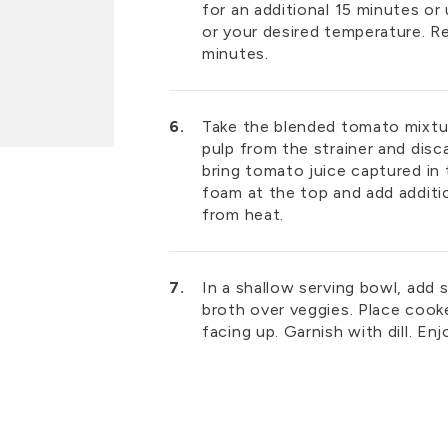
for an additional 15 minutes or
or your desired temperature. R
minutes.
Take the blended tomato mixtu
pulp from the strainer and disc
bring tomato juice captured in 
foam at the top and add additi
from heat.
In a shallow serving bowl, add
broth over veggies. Place cook
facing up. Garnish with dill. En