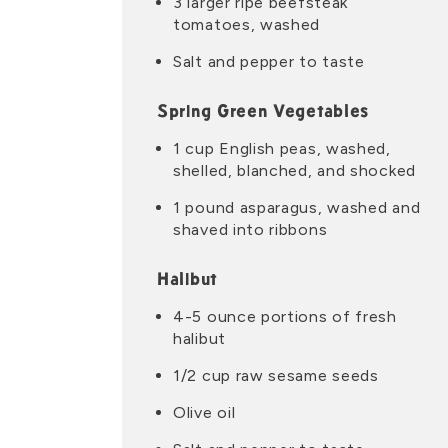
3 larger ripe beefsteak
tomatoes, washed
Salt and pepper to taste
Spring Green Vegetables
1 cup English peas, washed,
shelled, blanched, and shocked
1 pound asparagus, washed and
shaved into ribbons
Halibut
4-5 ounce portions of fresh
halibut
1/2 cup raw sesame seeds
Olive oil