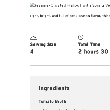
Light, bright, and full of peak-season flavor, thi
Serving Size
Total Time
4
2 hours 30
Ingredients
Tomato Broth