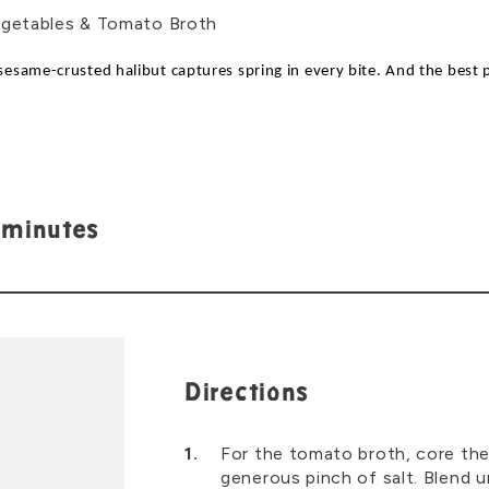
s sesame-crusted halibut captures spring in every bite. And the best 
 minutes
Directions
For the tomato broth, core the
generous pinch of salt. Blend un