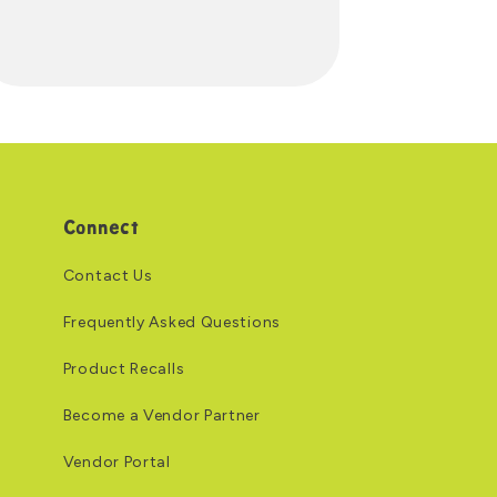
Connect
Contact Us
Frequently Asked Questions
Product Recalls
Become a Vendor Partner
Vendor Portal