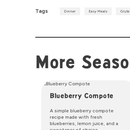
Tags
Dinner
Easy Meals
Glute
More Seaso
Blueberry Compote
A simple blueberry compote
recipe made with fresh
blueberries, lemon juice, and a
sweetener of choice.