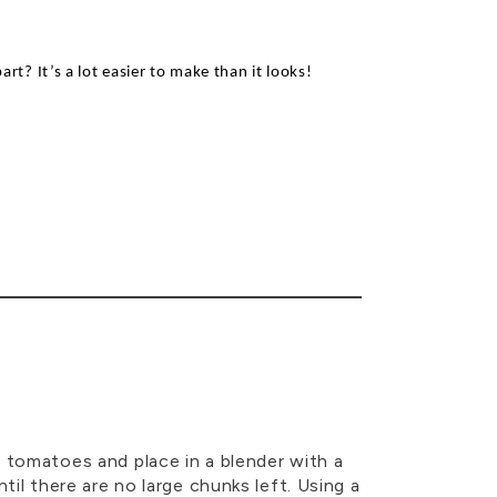
part
?
I
t’s
a lot easier to make than it looks!
 tomatoes and place in a blender with a
til there are no large chunks left. Using a