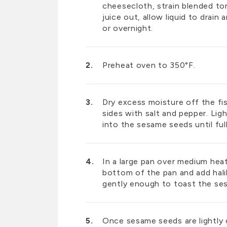
cheesecloth, strain blended t
juice out, allow liquid to drain 
or overnight.
Preheat oven to 350°F.
Dry excess moisture off the fi
sides with salt and pepper. Ligh
into the sesame seeds until fu
In a large pan over medium heat
bottom of the pan and add hal
gently enough to toast the s
Once sesame seeds are lightly c