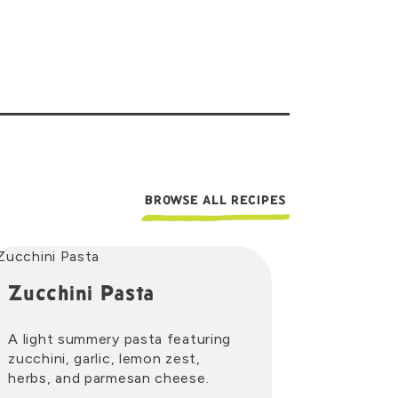
BROWSE ALL RECIPES
Zucchini Pasta
A light summery pasta featuring
zucchini, garlic, lemon zest,
herbs, and parmesan cheese.