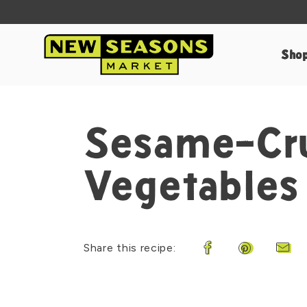
Sho
Sesame-Cru
Vegetables
Share this recipe:
Share on Faceboo
Share on Pi
Shar