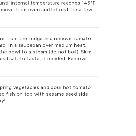
 until internal temperature reaches 145°F,
emove from oven and let rest for a few
re from the fridge and remove tomato
ard. In a saucepan over medium heat,
the bowl to a steam (do not boil). Skim
onal salt to taste, if needed. Remove
 spring vegetables and pour hot tomato
ed fish on top with sesame seed side
joy!