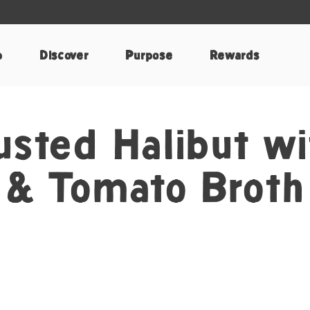
p
Discover
Purpose
Rewards
sted Halibut wi
 & Tomato Broth
k
nterest
e by Email