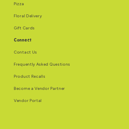
Pizza
Floral Delivery
Gift Cards
Connect
Contact Us
Frequently Asked Questions
Product Recalls
Become a Vendor Partner
Vendor Portal