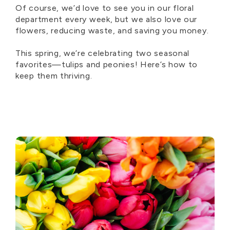
Of course, we’d love to see you in our floral
department every week, but we also love our
flowers, reducing waste, and saving you money.
This spring, we’re celebrating two seasonal
favorites—tulips and peonies! Here’s how to
keep them thriving.