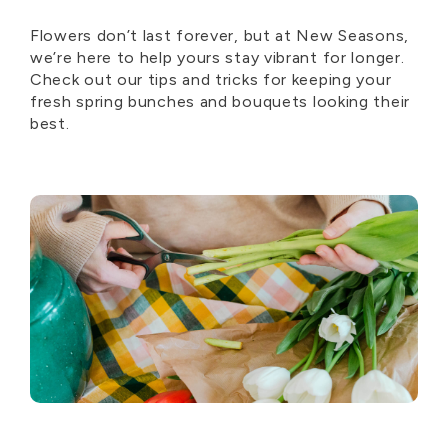
Flowers don’t last forever, but at New Seasons,
we’re here to help yours stay vibrant for longer.
Check out our tips and tricks for keeping your
fresh spring bunches and bouquets looking their
best.