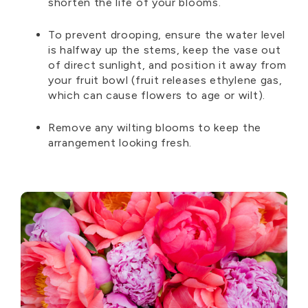
shorten the life of your blooms.
To prevent drooping, ensure the water level
is halfway up the stems, keep the vase out
of direct sunlight, and position it away from
your fruit bowl (fruit releases ethylene gas,
which can cause flowers to age or wilt).
Remove any wilting blooms to keep the
arrangement looking fresh.