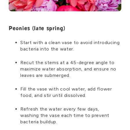
Peonies (late spring)
Start with a clean vase to avoid introducing
bacteria into the water.
Recut the stems at a 45-degree angle to
maximize water absorption, and ensure no
leaves are submerged.
Fill the vase with cool water, add flower
food, and stir until dissolved.
Refresh the water every few days,
washing
the vase each time to prevent
bacteria buildup.