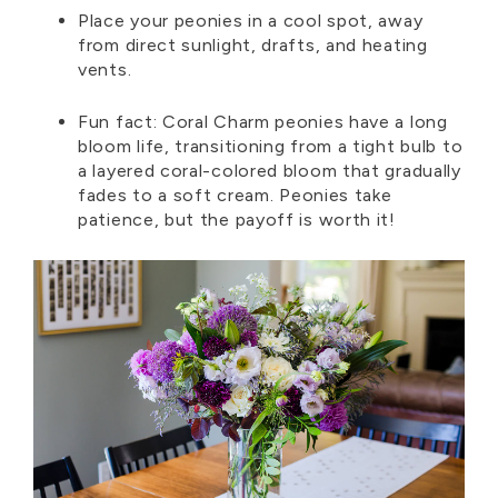
Place your peonies in a cool spot, away
from direct sunlight, drafts, and heating
vents.
Fun fact:
Coral Charm peonies have a long
bloom life, transitioning from a tight bulb to
a layered coral-colored bloom that gradually
fades to a soft cream.
Peonies take
patience, but the payoff is worth it!