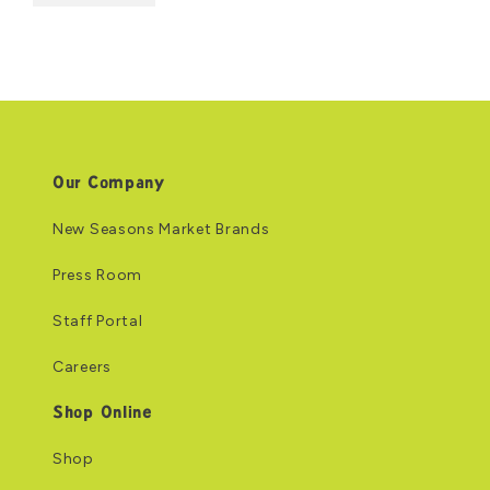
Our Company
New Seasons Market Brands
Press Room
Staff Portal
Careers
Shop Online
Shop