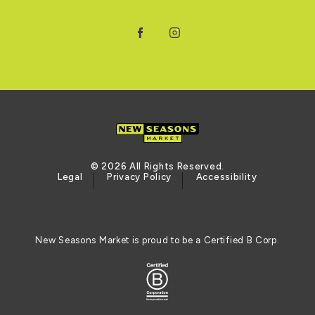
Facebook
Instagram
© 2026 All Rights Reserved.
Legal
Privacy Policy
Accessibility
New Seasons Market is proud to be a Certified B Corp.
Logo of the BCORP