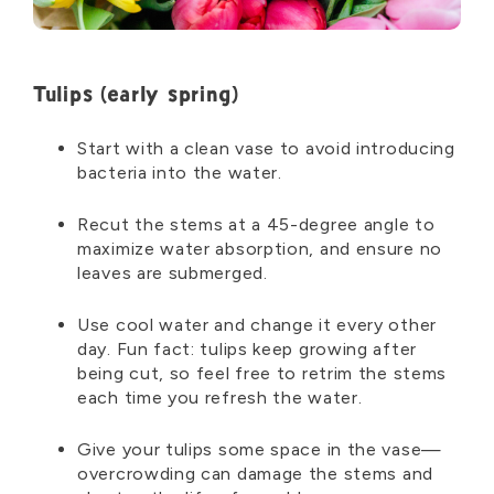
Tulips
(early spring)
Start with a clean vase to avoid introducing
bacteria into the water.
Recut the stems at a 45-degree angle to
maximize water absorption, and ensure no
leaves are submerged.
Use cool water and change it every other
day. Fun fact: tulips keep growing after
being cut, so feel free to retrim the stems
each time you refresh the water.
Give your tulips some space in the vase—
overcrowding can damage the stems and