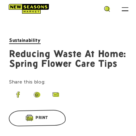
Search
Sustainability
Reducing Waste At Home:
Spring Flower Care Tips
Share this blog:
Share on Facebook
Share on Pinterest
Share by Email
PRINT