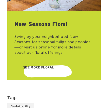
New Seasons Floral
Swing by your neighborhood New
Seasons for seasonal tulips and peonies
—or visit us online for more details
about our floral offerings.
SEE MORE FLORAL
Tags
Sustainability