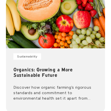
Sustainability
Organics: Growing a More
Sustainable Future
Discover how organic farming’s rigorous
standards and commitment to
environmental health set it apart from
conventional growing methods.