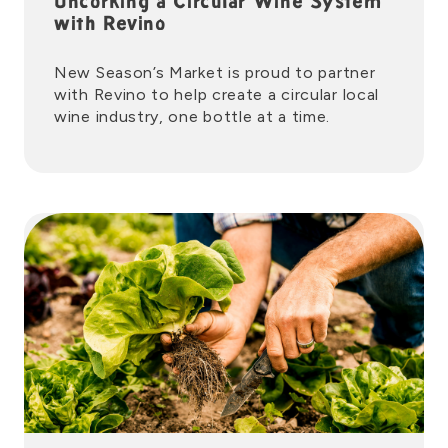
Uncorking a Circular Wine System
with Revino
New Season’s Market is proud to partner
with Revino to help create a circular local
wine industry, one bottle at a time.