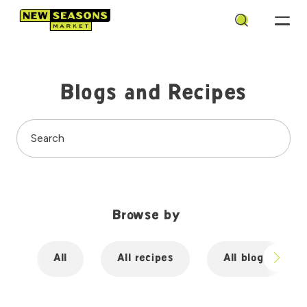
Search
Blogs and Recipes
Search
Browse by
All
All recipes
All blogs