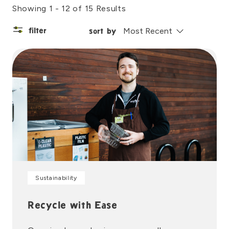
Showing 1 - 12 of 15 Results
filter
sort by
Sustainability
Recycle with Ease