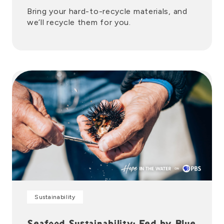
Bring your hard-to-recycle materials, and
we’ll recycle them for you.
Sustainability