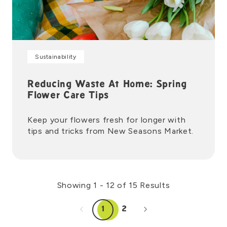
Sustainability
Reducing Waste At Home: Spring
Flower Care Tips
Keep your flowers fresh for longer with
tips and tricks from New Seasons Market.
Showing 1 - 12 of 15 Results
1
2