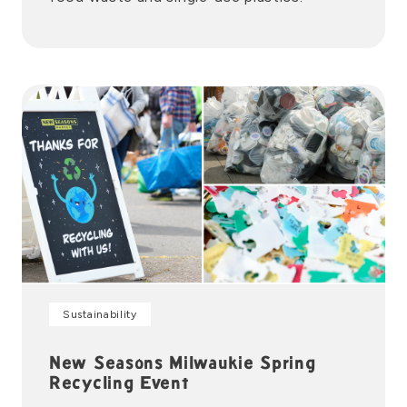
Sustainability
New Seasons Milwaukie Spring
Recycling Event