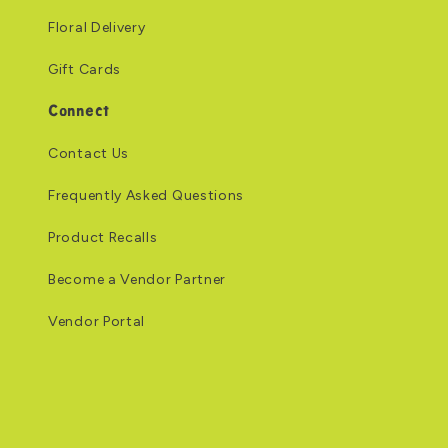
Floral Delivery
Gift Cards
Connect
Contact Us
Frequently Asked Questions
Product Recalls
Become a Vendor Partner
Vendor Portal