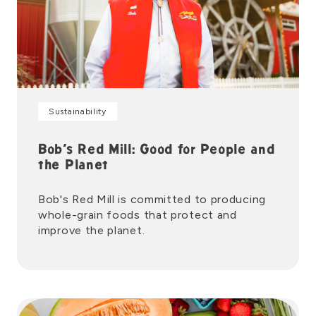
Sustainability
Bob’s Red Mill: Good for People and
the Planet
Bob's Red Mill is committed to producing
whole-grain foods that protect and
improve the planet.