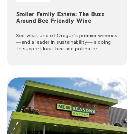
Stoller Family Estate: The Buzz
Around Bee Friendly Wine
See what one of Oregon’s premier wineries
—and a leader in sustainability—is doing
to support local bee and pollinator
populations.