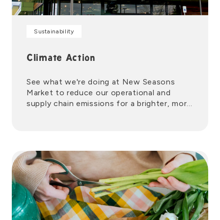
Sustainability
Climate Action
See what we're doing at New Seasons
Market to reduce our operational and
supply chain emissions for a brighter, more
sustainable future.