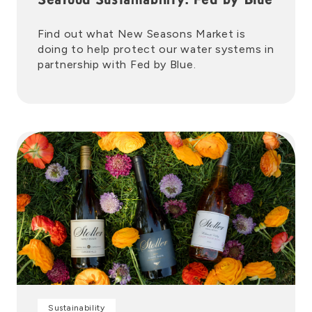
Seafood Sustainability: Fed by Blue
Find out what New Seasons Market is
doing to help protect our water systems in
partnership with Fed by Blue.
Sustainability