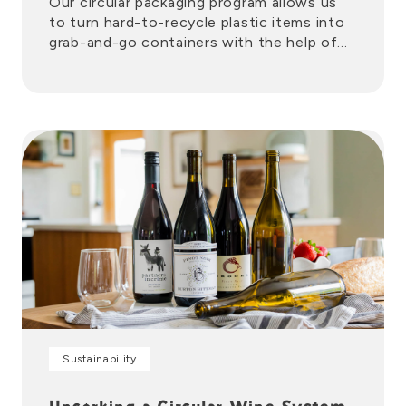
Our circular packaging program allows us
to turn hard-to-recycle plastic items into
grab-and-go containers with the help of
trusted partners.
Sustainability