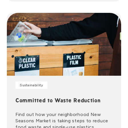
Sustainability
Committed to Waste Reduction
Find out how your neighborhood New
Seasons Market is taking steps to reduce
food waste and single-use plastics.