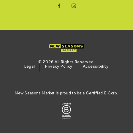
Facebook
Instagram
© 2026 All Rights Reserved.
Legal
Privacy Policy
Accessibility
New Seasons Market is proud to be a Certified B Corp.
Logo of the BCORP