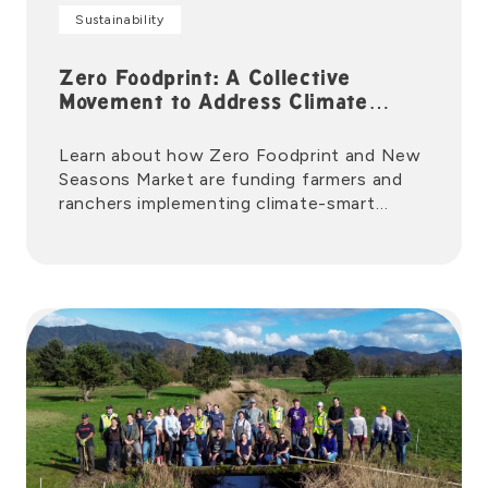
Sustainability
Zero Foodprint: A Collective
Movement to Address Climate
Change
Learn about how Zero Foodprint and New
Seasons Market are funding farmers and
ranchers implementing climate-smart
agriculture.