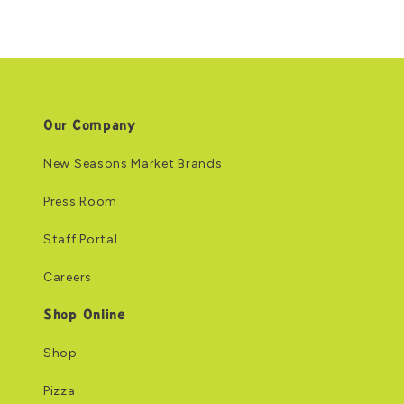
Our Company
New Seasons Market Brands
Press Room
Staff Portal
Careers
Shop Online
Shop
Pizza