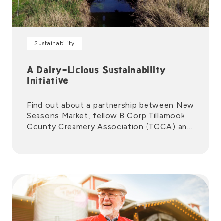
Sustainability
A Dairy-Licious Sustainability
Initiative
Find out about a partnership between New
Seasons Market, fellow B Corp Tillamook
County Creamery Association (TCCA) and
Zero Foodprint to help drive climate
action.