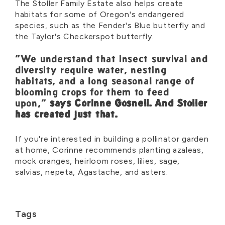
The Stoller Family Estate also helps create
habitats for some of Oregon's endangered
species, such as the Fender's Blue butterfly and
the Taylor's Checkerspot butterfly.
"We understand that insect survival and
diversity require water, nesting
habitats, and a long seasonal range of
blooming crops for them to feed
upon,"
says Corinne Gosnell. And Stoller
has created just that.
If you're interested in building a pollinator garden
at home, Corinne recommends planting azaleas,
mock oranges, heirloom roses, lilies, sage,
salvias, nepeta, Agastache, and asters.
Tags