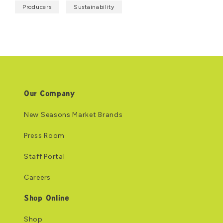
Producers
Sustainability
Our Company
New Seasons Market Brands
Press Room
Staff Portal
Careers
Shop Online
Shop