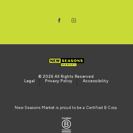
Facebook
Instagram
© 2026 All Rights Reserved.
Legal
Privacy Policy
Accessibility
New Seasons Market is proud to be a Certified B Corp.
Logo of the BCORP