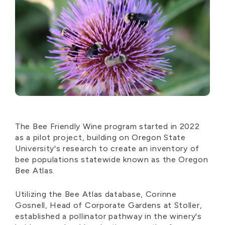
The Bee Friendly Wine program started in 2022
as a pilot project, building on Oregon State
University's research to create an inventory of
bee populations statewide known as the Oregon
Bee Atlas.
Utilizing the Bee Atlas database, Corinne
Gosnell, Head of Corporate Gardens at Stoller,
established a pollinator pathway in the winery's