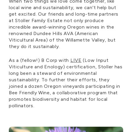
When two things we love come together, like
local wine and sustainability, we can't help but
get excited. Our friends and long-time partners
at Stoller Family Estate not only produce
incredible award-winning Oregon wines in the
renowned Dundee Hills AVA (American
Viticultural Area) of the Willamette Valley, but
they do it sustainably.
As a (fellow!) B Corp with
LIVE
(Low Input
Viticulture and Enology) certification, Stoller has
long been a steward of environmental
sustainability. To further their efforts, they
joined a dozen Oregon vineyards participating in
Bee Friendly Wine, a collaborative program that
promotes biodiversity and habitat for local
pollinators.