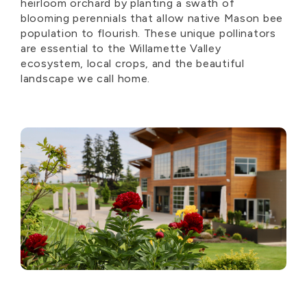
heirloom orchard by planting a swath of
blooming perennials that allow native Mason bee
population to flourish. These unique pollinators
are essential to the Willamette Valley
ecosystem, local crops, and the beautiful
landscape we call home.