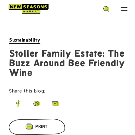
Search
Sustainability
Stoller Family Estate: The
Buzz Around Bee Friendly
Wine
Share this blog:
Share on Facebook
Share on Pinterest
Share by Email
PRINT