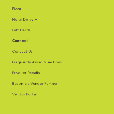
Pizza
Floral Delivery
Gift Cards
Connect
Contact Us
Frequently Asked Questions
Product Recalls
Become a Vendor Partner
Vendor Portal