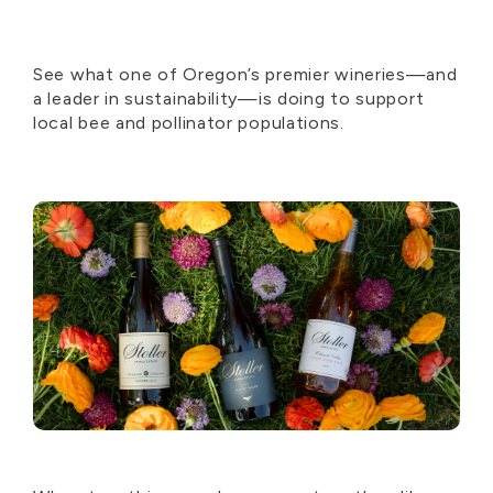
See what one of Oregon’s premier wineries—and
a leader in sustainability—is doing to support
local bee and pollinator populations.