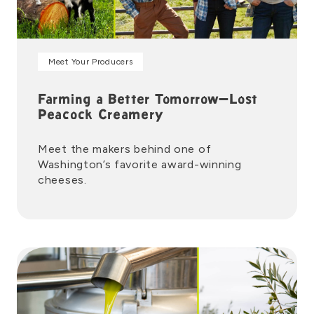
Meet Your Producers
Farming a Better Tomorrow—Lost
Peacock Creamery
Meet the makers behind one of
Washington’s favorite award-winning
cheeses.