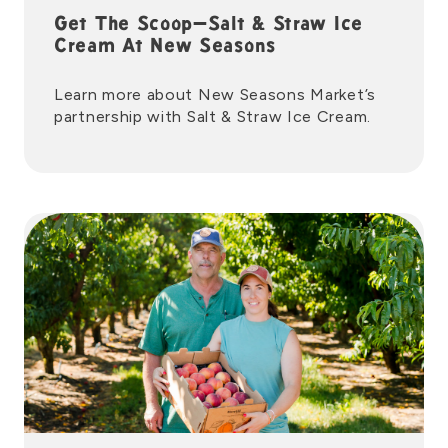
Get The Scoop—Salt & Straw Ice
Cream At New Seasons
Learn more about New Seasons Market’s
partnership with Salt & Straw Ice Cream.