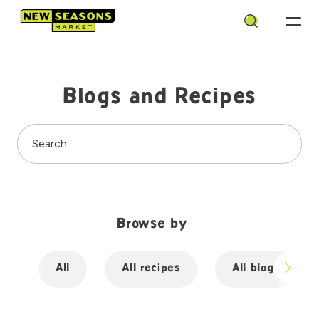
Search
Blogs and Recipes
Search
Browse by
All
All recipes
All blogs