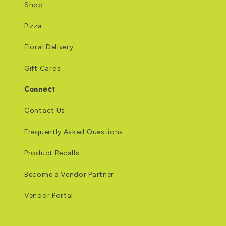
Shop
Pizza
Floral Delivery
Gift Cards
Connect
Contact Us
Frequently Asked Questions
Product Recalls
Become a Vendor Partner
Vendor Portal