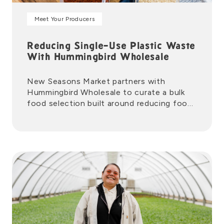
Meet Your Producers
Reducing Single-Use Plastic Waste
With Hummingbird Wholesale
New Seasons Market partners with
Hummingbird Wholesale to curate a bulk
food selection built around reducing food
waste and single-use plastics.