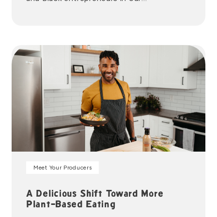
communities. organizations we’re proud to
partner with.
Meet Your Producers
A Delicious Shift Toward More
Plant-Based Eating