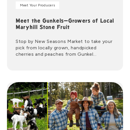
Meet Your Producers
Meet the Gunkels—Growers of Local
Maryhill Stone Fruit
Stop by New Seasons Market to take your
pick from locally grown, handpicked
cherries and peaches from Gunkel
Orchards.