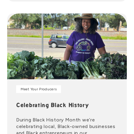
Meet Your Producers
Celebrating Black History
During Black History Month we’re
celebrating local, Black-owned businesses
and Black entrepreneurs in our