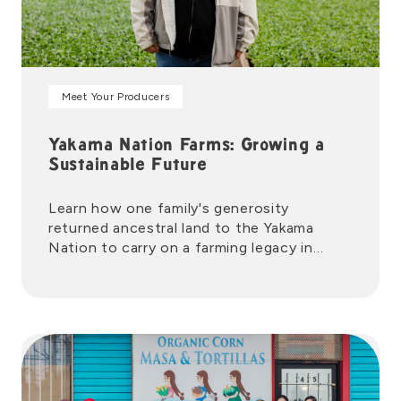
Meet Your Producers
Yakama Nation Farms: Growing a
Sustainable Future
Learn how one family's generosity
returned ancestral land to the Yakama
Nation to carry on a farming legacy in
Washington's Yakima Valley.