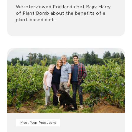
We interviewed Portland chef Rajiv Harry
of Plant Bomb about the benefits of a
plant-based diet.
Meet Your Producers