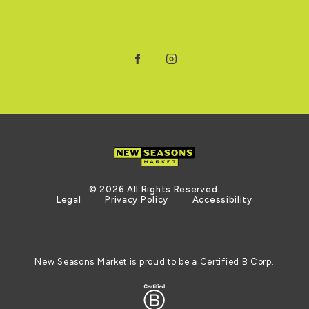
Facebook
Instagram
© 2026 All Rights Reserved.
Legal
Privacy Policy
Accessibility
New Seasons Market is proud to be a Certified B Corp.
Logo of the BCORP