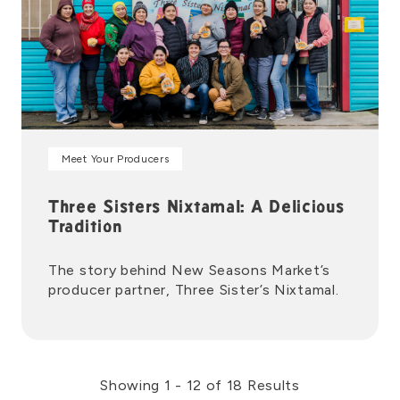
Meet Your Producers
Three Sisters Nixtamal: A Delicious
Tradition
The story behind New Seasons Market’s
producer partner, Three Sister’s Nixtamal.
Showing 1 - 12 of 18 Results