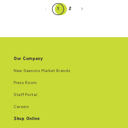
1
2
Our Company
New Seasons Market Brands
Press Room
Staff Portal
Careers
Shop Online