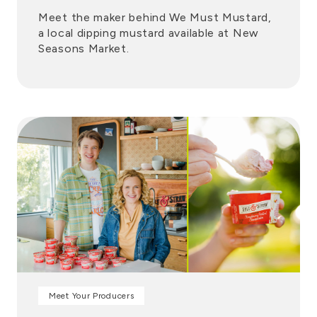
Meet the maker behind We Must Mustard,
a local dipping mustard available at New
Seasons Market.
Meet Your Producers