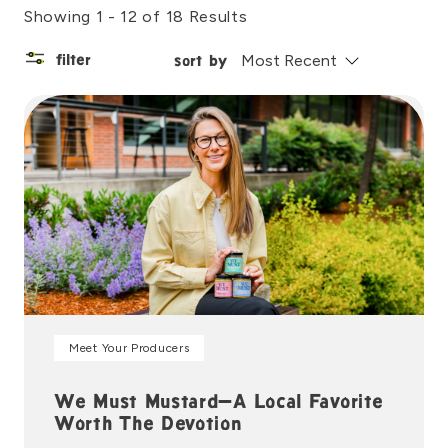
Showing 1 - 12 of 18 Results
filter
sort by
Meet Your Producers
We Must Mustard—A Local Favorite
Worth The Devotion