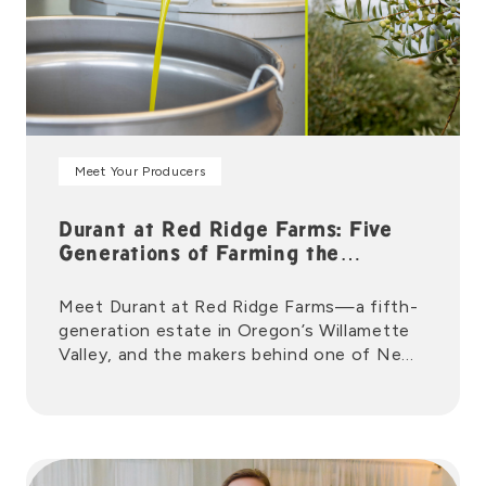
Meet Your Producers
Durant at Red Ridge Farms: Five
Generations of Farming the
Willamette Valley
Meet Durant at Red Ridge Farms—a fifth-
generation estate in Oregon’s Willamette
Valley, and the makers behind one of New
Seasons Market’s favorite local olive oils.