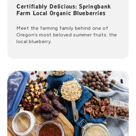
Certifiably Delicious: Springbank
Farm Local Organic Blueberries
Meet the farming family behind one of
Oregon’s most beloved summer fruits: the
local blueberry.