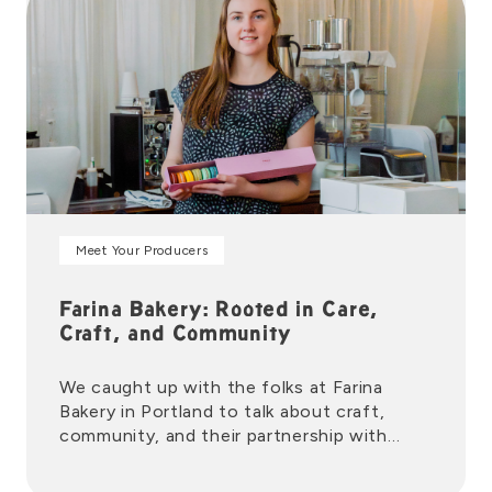
Meet Your Producers
Farina Bakery: Rooted in Care,
Craft, and Community
We caught up with the folks at Farina
Bakery in Portland to talk about craft,
community, and their partnership with
New Seasons Market.