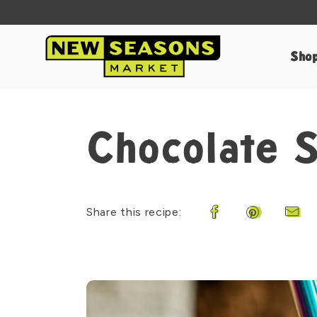
Sho
Chocolate 
Share this recipe:
Share on Faceboo
Share on Pi
Shar