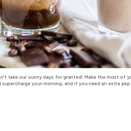
on't take our sunny days for granted! Make the most of y
supercharge your morning, and if you need an extra pep 