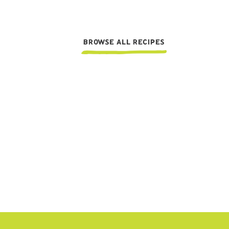
BROWSE ALL RECIPES