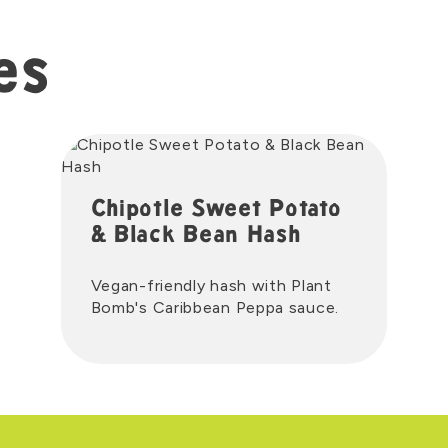
es
Chipotle Sweet Potato
& Black Bean Hash
Vegan-friendly hash with Plant
Bomb's Caribbean Peppa sauce.