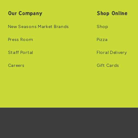
Our Company
Shop Online
New Seasons Market Brands
Shop
Press Room
Pizza
Staff Portal
Floral Delivery
Careers
Gift Cards