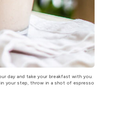
our day and take your breakfast with you.
in your step, throw in a shot of espresso