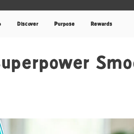
p
Discover
Purpose
Rewards
Superpower Smo
k
nterest
e by Email