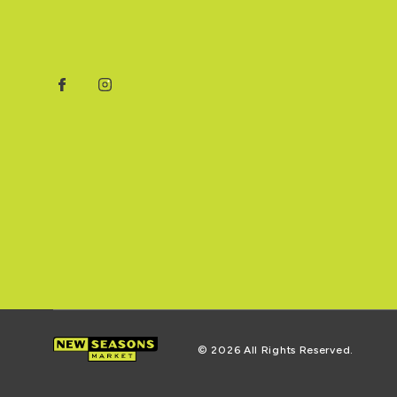
Facebook
Instagram
© 2026 All Rights Reserved.