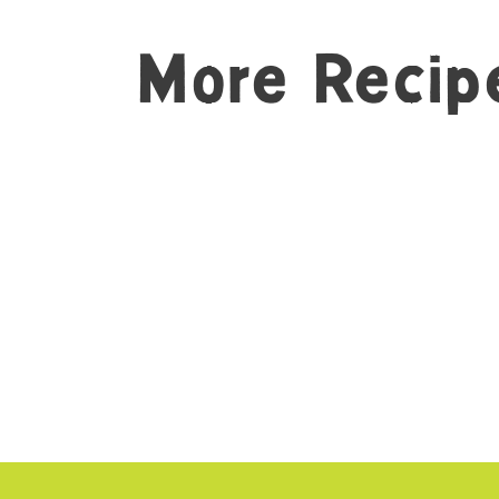
More Recip