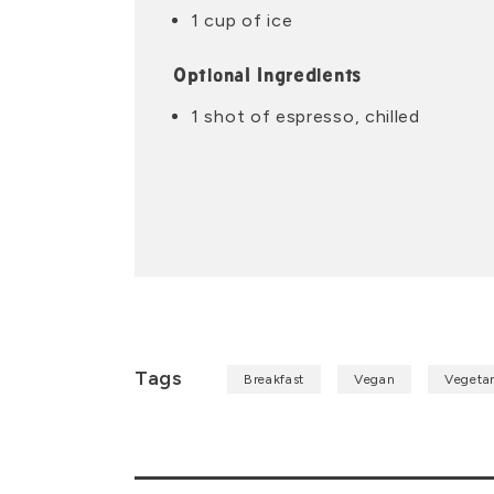
1 cup of ice
Optional Ingredients
1 shot of espresso, chilled
Tags
Breakfast
Vegan
Vegetar