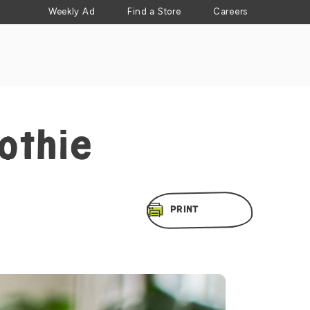
Weekly Ad
Find a Store
Careers
othie
PRINT