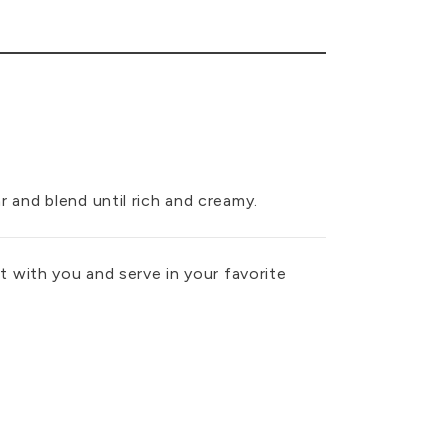
ar and blend until rich and creamy.
 it with you and serve in your favorite