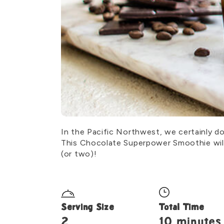
In the Pacific Northwest, we certainly d
This Chocolate Superpower Smoothie will 
(or two)!
Serving Size
Total Time
2
10 minutes