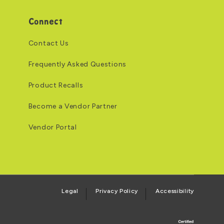
Connect
Contact Us
Frequently Asked Questions
Product Recalls
Become a Vendor Partner
Vendor Portal
Legal
Privacy Policy
Accessibility
Logo of the BCORP