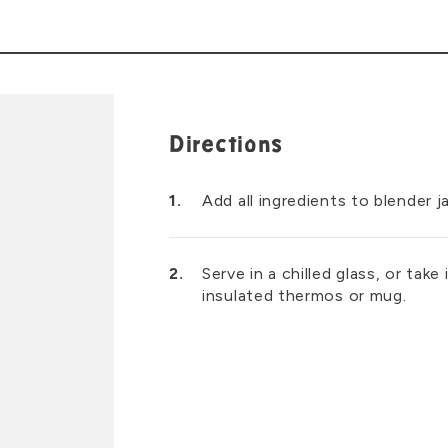
Directions
Add all ingredients to blender j
Serve in a chilled glass, or take
insulated thermos or mug.