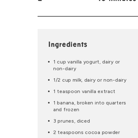
Ingredients
1 cup vanilla yogurt, dairy or
non-dairy
1/2 cup milk, dairy or non-dairy
1 teaspoon vanilla extract
1 banana, broken into quarters
and frozen
3 prunes, diced
2 teaspoons cocoa powder