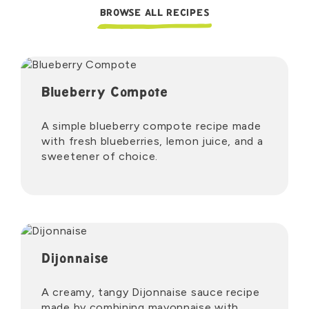
BROWSE ALL RECIPES
Blueberry Compote
A simple blueberry compote recipe made
with fresh blueberries, lemon juice, and a
sweetener of choice.
Dijonnaise
A creamy, tangy Dijonnaise sauce recipe
made by combining mayonnaise with