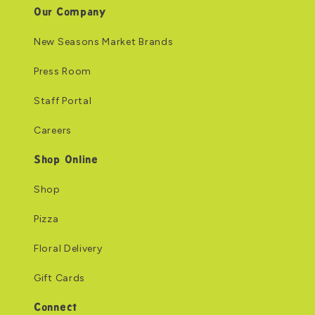
Our Company
New Seasons Market Brands
Press Room
Staff Portal
Careers
Shop Online
Shop
Pizza
Floral Delivery
Gift Cards
Connect