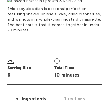
This easy side dish is seasonal perfection,
featuring shaved Brussels, kale, dried cranberries,
and walnuts in a whole-grain mustard vinaigrette.
The best part is that it comes together in under
20 minutes.
Serving Size
Total Time
6
10 minutes
Ingredients
Directions