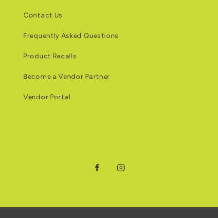
Contact Us
Frequently Asked Questions
Product Recalls
Become a Vendor Partner
Vendor Portal
Facebook
Instagram