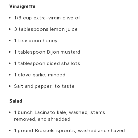
Ingredients
Vinaigrette
1/3 cup extra-virgin olive oil
3 tablespoons lemon juice
1 teaspoon honey
1 tablespoon Dijon mustard
1 tablespoon diced shallots
1 clove garlic, minced
Salt and pepper, to taste
Salad
1 bunch Lacinato kale, washed, stems
removed, and shredded
1 pound Brussels sprouts, washed and shaved