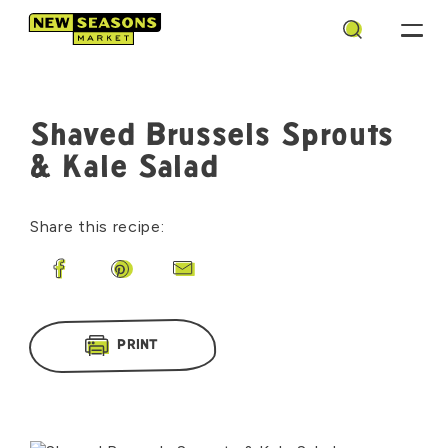
Search
Shaved Brussels Sprouts
& Kale Salad
Share this recipe:
Share on Facebook
Share on Pinterest
Share by Email
PRINT