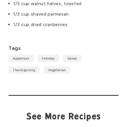
1/3 cup walnut halves, toasted
1/3 cup shaved parmesan
1/3 cup dried cranberries
Tags
Appetizer
Holiday
Salad
Thanksgiving
Vegetarian
See More Recipes