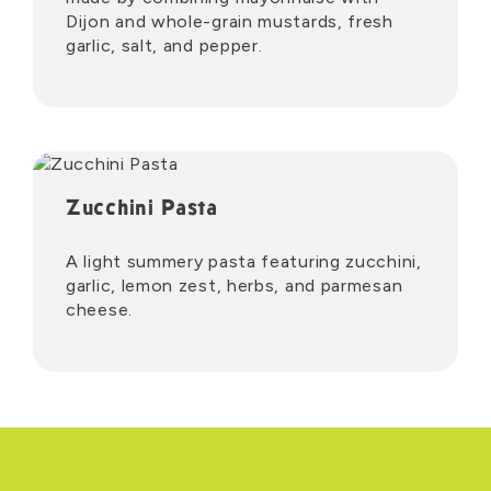
Dijon and whole-grain mustards, fresh
garlic, salt, and pepper.
Zucchini Pasta
A light summery pasta featuring zucchini,
garlic, lemon zest, herbs, and parmesan
cheese.