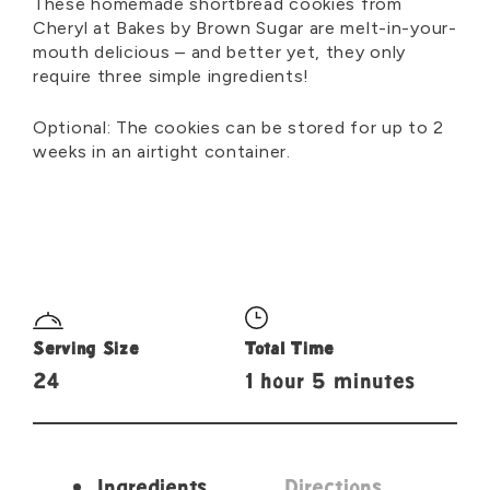
These homemade shortbread cookies from
Cheryl at Bakes by Brown Sugar are melt-in-your-
mouth delicious – and better yet, they only
require three simple ingredients!
Optional: The cookies can be stored for up to 2
weeks in an airtight container.
Serving Size
Total Time
24
1 hour 5 minutes
Ingredients
Directions