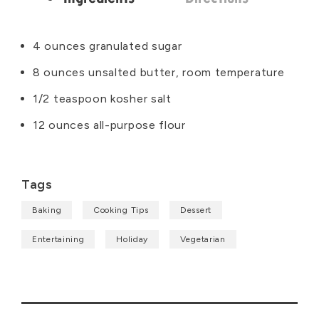
Ingredients
4 ounces granulated sugar
8 ounces unsalted butter, room temperature
1/2 teaspoon kosher salt
12 ounces all-purpose flour
Tags
Baking
Cooking Tips
Dessert
Entertaining
Holiday
Vegetarian