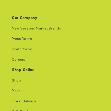
Our Company
New Seasons Market Brands
Press Room
Staff Portal
Careers
Shop Online
Shop
Pizza
Floral Delivery