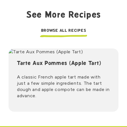
See More Recipes
BROWSE ALL RECIPES
Tarte Aux Pommes (Apple Tart)
A classic French apple tart made with
just a few simple ingredients. The tart
dough and apple compote can be made in
advance.