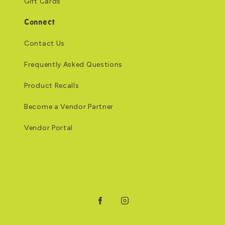
Gift Cards
Connect
Contact Us
Frequently Asked Questions
Product Recalls
Become a Vendor Partner
Vendor Portal
Facebook
Instagram