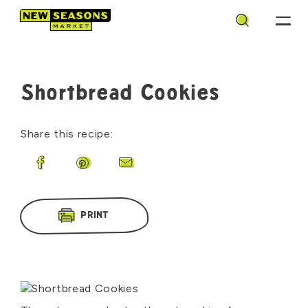
Search
Shortbread Cookies
Share this recipe:
Share on Facebook
Share on Pinterest
Share by Email
PRINT