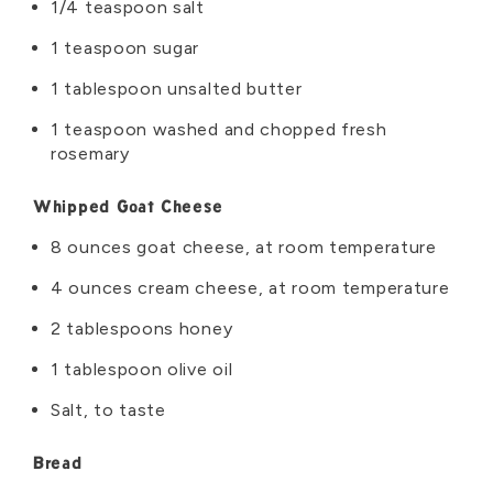
1/4 teaspoon salt
1 teaspoon sugar
1 tablespoon unsalted butter
1 teaspoon washed and chopped fresh
rosemary
Whipped Goat Cheese
8 ounces goat cheese, at room temperature
4 ounces cream cheese, at room temperature
2 tablespoons honey
1 tablespoon olive oil
Salt, to taste
Bread