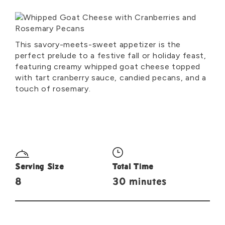
This savory-meets-sweet appetizer is the
perfect prelude to a festive fall or holiday feast,
featuring creamy whipped goat cheese topped
with tart cranberry sauce, candied pecans, and a
touch of rosemary.
Serving Size
Total Time
8
30 minutes