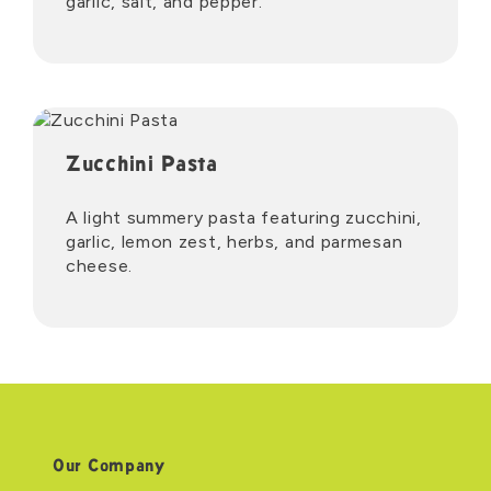
garlic, salt, and pepper.
Zucchini Pasta
A light summery pasta featuring zucchini,
garlic, lemon zest, herbs, and parmesan
cheese.
Our Company