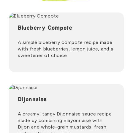
Blueberry Compote
A simple blueberry compote recipe made
with fresh blueberries, lemon juice, and a
sweetener of choice.
Dijonnaise
A creamy, tangy Dijonnaise sauce recipe
made by combining mayonnaise with
Dijon and whole-grain mustards, fresh