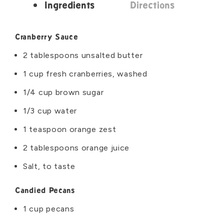
Ingredients
Directions
Ingredients
Cranberry Sauce
2 tablespoons unsalted butter
1 cup fresh cranberries, washed
1/4 cup brown sugar
1/3 cup water
1 teaspoon orange zest
2 tablespoons orange juice
Salt, to taste
Candied Pecans
1 cup pecans