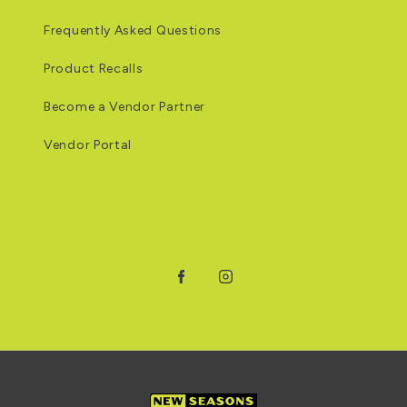
Frequently Asked Questions
Product Recalls
Become a Vendor Partner
Vendor Portal
Facebook
Instagram