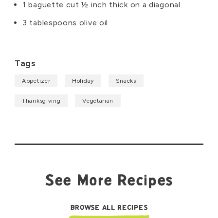
1 baguette cut ½ inch thick on a diagonal.
3 tablespoons olive oil
Tags
Appetizer
Holiday
Snacks
Thanksgiving
Vegetarian
See More Recipes
BROWSE ALL RECIPES