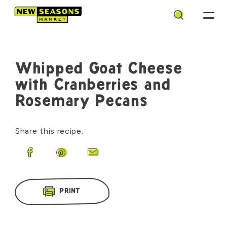
Search
Whipped Goat Cheese
with Cranberries and
Rosemary Pecans
Share this recipe:
Share on Facebook
Share on Pinterest
Share by Email
PRINT