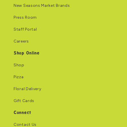
New Seasons Market Brands
Press Room
Staff Portal
Careers
Shop Online
Shop
Pizza
Floral Delivery
Gift Cards
Connect
Contact Us