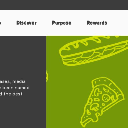
p
Discover
Purpose
Rewards
eases, media
ve been named
d the best