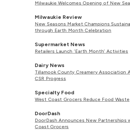
Milwaukie Welcomes Opening of New Se
Milwaukie Review
New Seasons Market Champions Sustainab
through Earth Month Celebration
Supermarket News
Retailers Launch ‘Earth Month’ Activities
Dairy News
Tillamook County Creamery Association
CSR Progress
Specialty Food
West Coast Grocers Reduce Food Waste
DoorDash
DoorDash Announces New Partnerships w
Coast Grocers