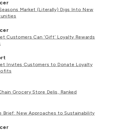
cer
easons Market (Literally) Digs Into New
unities
cer
t Customers Can ‘Gift’ Loyalty Rewards
s
ort
t Invites Customers to Donate Loyalty
ofits
Chain Grocery Store Delis, Ranked
 Brief: New Approaches to Sustainability
cer