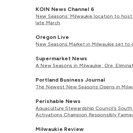
KOIN News Channel 6
New Seasons’ Milwaukie location to host
late March
Oregon Live
New Seasons Market in Milwaukie set to 
Supermarket News
A New Seasons in Milwaukie, Ore. Elimin
Portland Business Journal
The Newest New Seasons Opens in Milw
Perishable News
Aquaculture Stewardship Council’s Sout
Activations Champion Responsibly Farm
Milwaukie Review