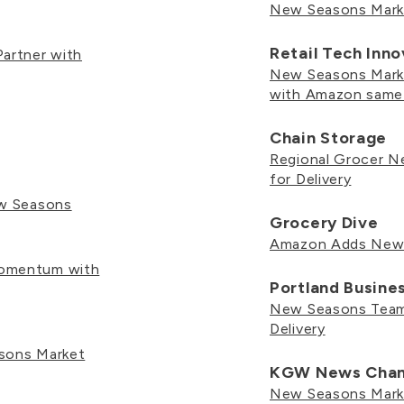
New Seasons Mar
Retail Tech Inn
artner with
New Seasons Marke
with Amazon same-
Chain Storage
Regional Grocer 
for Delivery
ew Seasons
Grocery Dive
Amazon Adds New S
Momentum with
Portland Busine
New Seasons Teams
Delivery
sons Market
KGW News Chan
New Seasons Marke