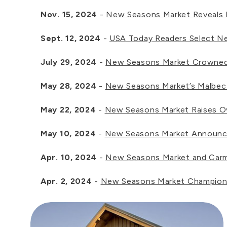
Nov. 15, 2024
-
New Seasons Market Reveals Fr
Sept. 12, 2024
-
USA Today Readers Select Ne
July 29, 2024
-
New Seasons Market Crowned B
May 28, 2024
-
New Seasons Market’s Malbec W
May 22, 2024
-
New Seasons Market Raises O
May 10, 2024
-
New Seasons Market Announces
Apr. 10, 2024
-
New Seasons Market and Carma
Apr. 2, 2024
-
New Seasons Market Champions 