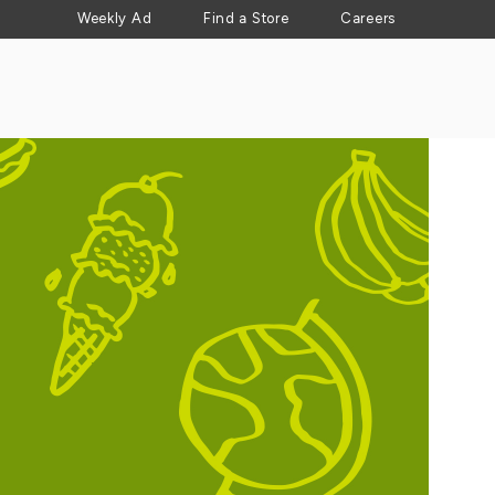
Weekly Ad
Find a Store
Careers