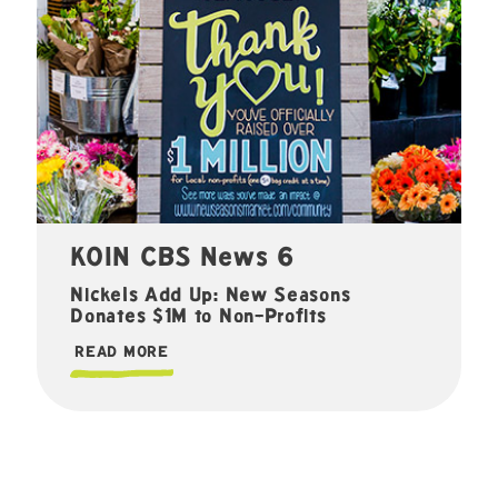
KOIN CBS News 6
Nickels Add Up: New Seasons
Donates $1M to Non-Profits
READ MORE