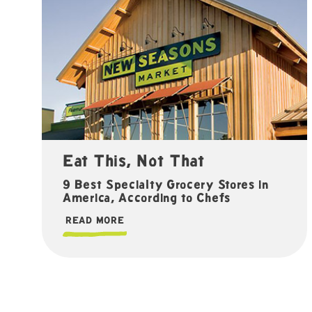
Eat This, Not That
9 Best Specialty Grocery Stores in
America, According to Chefs
READ MORE