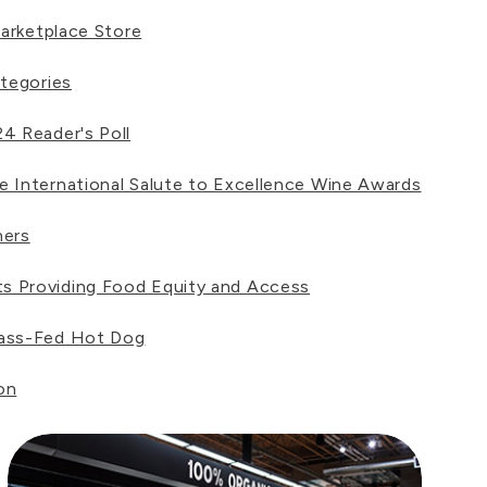
arketplace Store
tegories
4 Reader's Poll
 International Salute to Excellence Wine Awards
ners
s Providing Food Equity and Access
rass-Fed Hot Dog
on