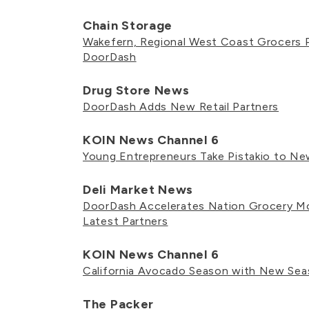
Chain Storage
Wakefern, Regional West Coast Grocers P
DoorDash
Drug Store News
DoorDash Adds New Retail Partners
KOIN News Channel 6
Young Entrepreneurs Take Pistakio to N
Deli Market News
DoorDash Accelerates Nation Grocery 
Latest Partners
KOIN News Channel 6
California Avocado Season with New Sea
The Packer