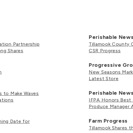
Perishable New
ation Partnership
Tillamook County 
ong Shares
CSR Progress
Progressive Gro
h
New Seasons Marke
Latest Store
Perishable New
es to Make Waves
ations
IFPA Honors Best o
Produce Manager 
Farm Progress
ing Date for
Tillamook Shares 