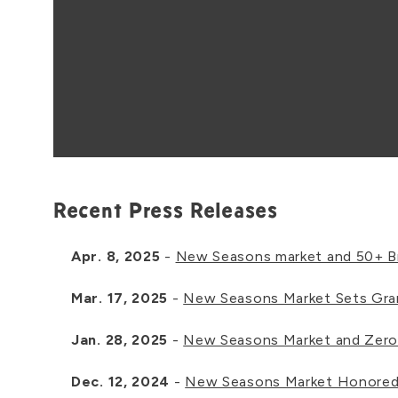
Recent Press Releases
Apr. 8, 2025
-
New Seasons market and 50+ Br
Mar. 17, 2025
-
New Seasons Market Sets Gra
Jan. 28, 2025
-
New Seasons Market and Zero
Dec. 12, 2024
-
New Seasons Market Honored