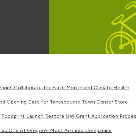
ands Collaborate for Earth Month and Climate Health
nd Opening Date for Tanasbourne Town Center Store
 Foodprint Launch Restore NW Grant Application Proce
 as One of Oregon's Most Admired Companies