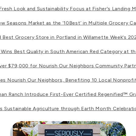
esh Look and Sustainability Focus at Fisher's Landing M
w Seasons Market as the ‘10Best’ in Multiple Grocery Ca
est Grocery Store in Portland in Willamette Week's 202
ins Best Quality in South American Red Category at the
ver $79,000 for Nourish Our Neighbors Community Part
 Nourish Our Neighbors, Benefiting 10 Local Nonprofit
n Ranch Introduce First-Ever Certified Regenified™ G
Sustainable Agriculture through Earth Month Celebrati