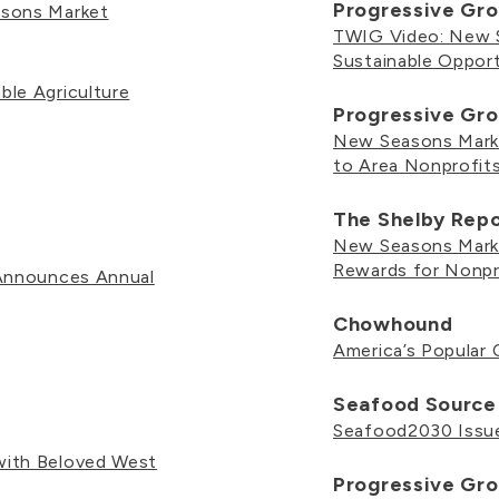
Progressive Gro
asons Market
TWIG Video: New S
Sustainable Opport
le Agriculture
Progressive Gro
New Seasons Marke
to Area Nonprofit
The Shelby Rep
New Seasons Marke
Rewards for Nonpr
 Announces Annual
Chowhound
America’s Popular 
Seafood Source
Seafood2030 Issue
ith Beloved West
Progressive Gro