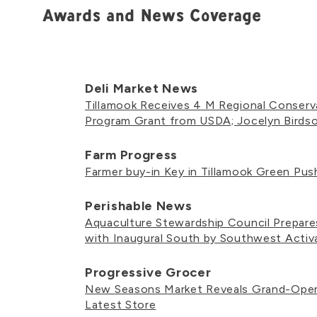
Awards and News Coverage
Deli Market News
Tillamook Receives 4 M Regional Conserv
Program Grant from USDA; Jocelyn Birds
Farm Progress
Farmer buy-in Key in Tillamook Green Pus
Perishable News
Aquaculture Stewardship Council Prepar
with Inaugural South by Southwest Activ
Progressive Grocer
New Seasons Market Reveals Grand-Open
Latest Store