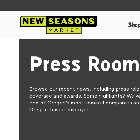
Sho
Press Room
Browse our recent news, including press rel
coverage and awards. Some highlights? We'
one of Oregon’s most admired companies an
Oregon-based employer.