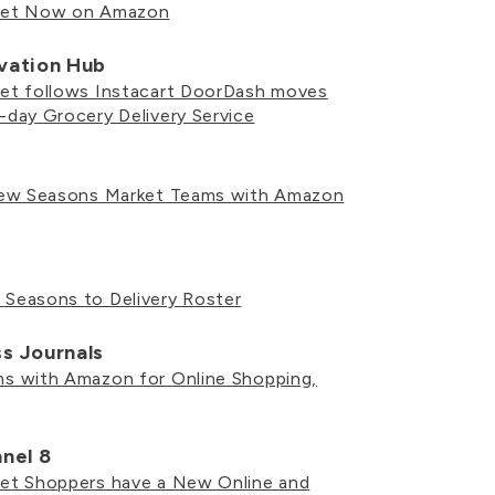
ket Now on Amazon
ovation Hub
t follows Instacart DoorDash moves
day Grocery Delivery Service
New Seasons Market Teams with Amazon
easons to Delivery Roster
ss Journals
 with Amazon for Online Shopping,
nel 8
t Shoppers have a New Online and