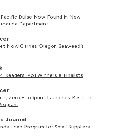
s
Pacific Dulse Now Found in New
Produce Department
cer
et Now Carries Oregon Seaweed’s
k
4 Readers’ Poll Winners & Finalists
cer
t, Zero Foodprint Launches Restore
Program
ss Journal
ds Loan Program for Small Suppliers