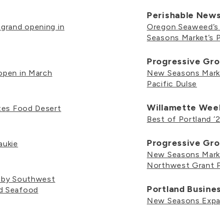
Perishable New
 grand opening in
Oregon Seaweed’s 
Seasons Market’s 
Progressive Gro
open in March
New Seasons Mark
Pacific Dulse
Willamette Wee
ates Food Desert
Best of Portland ’2
Progressive Gro
aukie
New Seasons Marke
Northwest Grant 
h by Southwest
Portland Busine
ed Seafood
New Seasons Expan