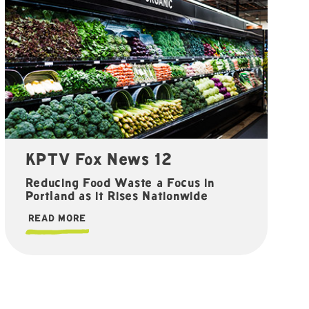
KPTV Fox News 12
Reducing Food Waste a Focus in
Portland as it Rises Nationwide
READ MORE