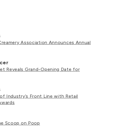
s
Creamery Association Announces Annual
cer
t Reveals Grand-Opening Date for
s
f Industry’s Front Line with Retail
Awards
the Scoop on Poop